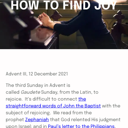
HOW TO FIND JOY
Advent III, 12 December 2021
The third Sunday in Advent is
called
Gaudete
Sunday, from the Latin, to
rejoice. It’s difficult to connect
the
straightforward words of John the Baptist
with the
subject of rejoicing. We read from the
prophet
Zephaniah
that God relented His judgment
upon Israel; and in
Paul’s letter to the Philippians
,