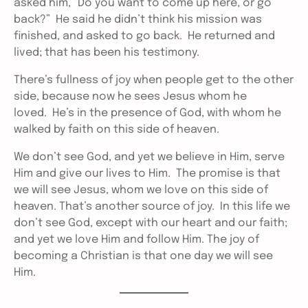
asked him, “Do you want to come up here, or go
back?” He said he didn’t think his mission was
finished, and asked to go back. He returned and
lived; that has been his testimony.
There’s fullness of joy when people get to the other
side, because now he sees Jesus whom he
loved. He’s in the presence of God, with whom he
walked by faith on this side of heaven.
We don’t see God, and yet we believe in Him, serve
Him and give our lives to Him. The promise is that
we will see Jesus, whom we love on this side of
heaven. That’s another source of joy. In this life we
don’t see God, except with our heart and our faith;
and yet we love Him and follow Him. The joy of
becoming a Christian is that one day we will see
Him.