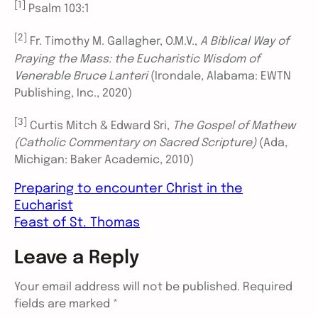
[1]
Psalm 103:1
[2]
Fr. Timothy M. Gallagher, O.M.V.,
A Biblical Way of
Praying the Mass: the Eucharistic Wisdom of
Venerable Bruce Lanteri
(Irondale, Alabama: EWTN
Publishing, Inc., 2020)
[3]
Curtis Mitch & Edward Sri,
The Gospel of Mathew
(Catholic Commentary on Sacred Scripture)
(Ada,
Michigan: Baker Academic, 2010)
Preparing to encounter Christ in the
Eucharist
Feast of St. Thomas
Leave a Reply
Your email address will not be published.
Required
fields are marked
*