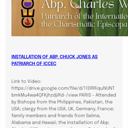
INSTALLATION OF ABP. CHUCK JONES AS
PATRIARCH OF ICCEC
Link to Video:
https://drive.google.com/file/d/11DRRiquNUNT
bmkMu4wa4QFKjhzdjiRd-/view PARIS – Attended
by Bishops from the Philippines, Pakistan, the
USA; clergy from the USA, UK, Germany, France;
family members and friends from Selma,
Alabama and Hawaii; the Installation of Abp.