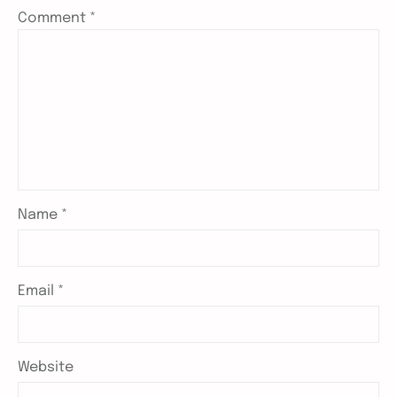
Comment
*
Name
*
Email
*
Website