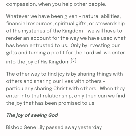
compassion, when you help other people.
Whatever we have been given – natural abilities,
financial resources, spiritual gifts, or stewardship
of the mysteries of the Kingdom – we will have to
render an account for the way we have used what
has been entrusted to us. Only by investing our
gifts and turning a profit for the Lord will we enter
[3]
into the joy of His Kingdom.
The other way to find joy is by sharing things with
others and sharing our lives with others –
particularly sharing Christ with others. When they
enter into that relationship, only then can we find
the joy that has been promised to us.
The joy of seeing God
Bishop Gene Lily passed away yesterday.