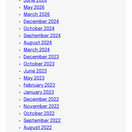
June 2026
May 2026
March 2026
December 2024
October 2024
September 2024
August 2024
March 2024
December 2023
October 2023
June 2023
May 2023
February 2023
January 2023
December 2022
November 2022
October 2022
September 2022
August 2022