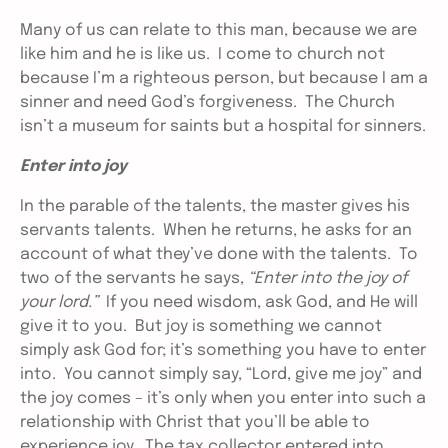
Many of us can relate to this man, because we are
like him and he is like us. I come to church not
because I’m a righteous person, but because I am a
sinner and need God’s forgiveness. The Church
isn’t a museum for saints but a hospital for sinners.
Enter into joy
In the parable of the talents, the master gives his
servants talents. When he returns, he asks for an
account of what they’ve done with the talents. To
two of the servants he says,
“Enter into the joy of
your lord.”
If you need wisdom, ask God, and He will
give it to you. But joy is something we cannot
simply ask God for; it’s something you have to enter
into. You cannot simply say, “Lord, give me joy” and
the joy comes – it’s only when you enter into such a
relationship with Christ that you’ll be able to
experience joy. The tax collector entered into