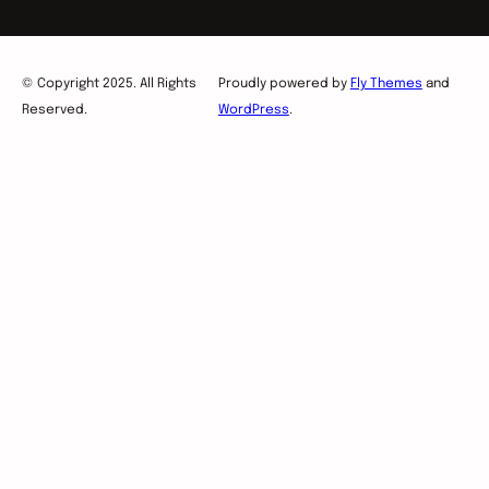
© Copyright 2025. All Rights
Proudly powered by
Fly Themes
and
Reserved.
WordPress
.