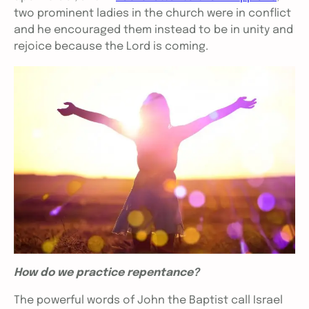
two prominent ladies in the church were in conflict
and he encouraged them instead to be in unity and
rejoice because the Lord is coming.
How do we practice repentance?
The powerful words of John the Baptist call Israel