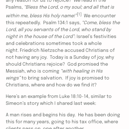
any reason for us to rejoice? We read in the
Psalms,
“Bless the Lord, o my soul; and all that is
[1]
within me, bless His holy name!”
We encounter
this repeatedly. Psalm 134:1 says,
“Come, bless the
Lord, all you servants of the Lord, who stand by
night in the house of the Lord”
: Israel’s festivities
and celebrations sometimes took a whole
night. Friedrich Nietzsche accused Christians of
not having any joy. Today is a Sunday of joy; why
should Christians rejoice? God promised the
Messiah, who is coming
“with healing in His
wings”
to bring salvation. If joy is promised to
Christians, where and how do we find it?
Here’s an example from Luke 18:10-14, similar to
Simeon’s story which I shared last week:
A man rises and begins his day. He has been doing
this for many years, going to his tax office, where
clients pass on, one after another.