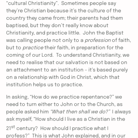
“cultural Christianity”. Sometimes people say
they’re Christian because it’s the culture of the
country they came from; their parents had them
baptised, but they don’t really know about
Christianity, and practice little. John the Baptist
was calling people not only to a
profession
of faith,
but to
practice
their faith, in preparation for the
coming of our Lord. To understand Christianity, we
need to realise that our salvation is not based on
an attachment to an institution – it’s based purely
on a relationship with God in Christ, which that
institution helps us to practice.
In asking, “How do we practice repentance?” we
need to turn either to John or to the Church, as
people asked him
“What then shall we do?”
I always
ask myself, “How should I live as a Christian in the
st
21
century? How should I practice what I
profess?” This is what John explained, and in our