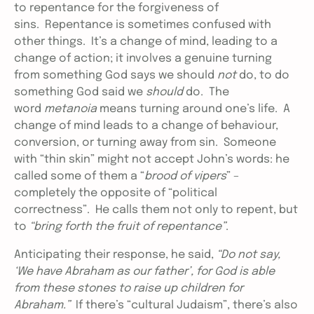
to repentance for the forgiveness of
sins. Repentance is sometimes confused with
other things. It’s a change of mind, leading to a
change of action; it involves a genuine turning
from something God says we should
not
do, to do
something God said we
should
do. The
word
metanoia
means turning around one’s life. A
change of mind leads to a change of behaviour,
conversion, or turning away from sin. Someone
with “thin skin” might not accept John’s words: he
called some of them a “
brood of vipers
” –
completely the opposite of “political
correctness”. He calls them not only to repent, but
to
“bring forth the fruit of repentance”
.
Anticipating their response, he said,
“Do not say,
‘We have Abraham as our father’, for God is able
from these stones to raise up children for
Abraham.”
If there’s “cultural Judaism”, there’s also