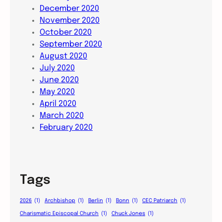
December 2020
November 2020
October 2020
September 2020
August 2020
July 2020
June 2020
May 2020
April 2020
March 2020
February 2020
Tags
2026
(1)
Archbishop
(1)
Berlin
(1)
Bonn
(1)
CEC Patriarch
(1)
Charismatic Episcopal Church
(1)
Chuck Jones
(1)