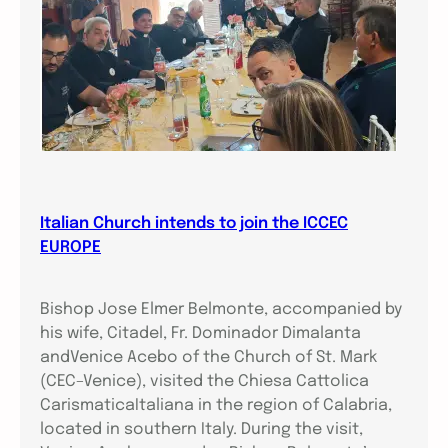
Italian Church intends to join the ICCEC
EUROPE
Bishop Jose Elmer Belmonte, accompanied by
his wife, Citadel, Fr. Dominador Dimalanta
andVenice Acebo of the Church of St. Mark
(CEC–Venice), visited the Chiesa Cattolica
CarismaticaItaliana in the region of Calabria,
located in southern Italy. During the visit,