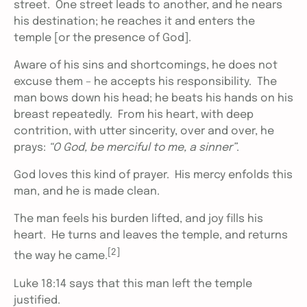
street. One street leads to another, and he nears
his destination; he reaches it and enters the
temple [or the presence of God].
Aware of his sins and shortcomings, he does not
excuse them – he accepts his responsibility. The
man bows down his head; he beats his hands on his
breast repeatedly. From his heart, with deep
contrition, with utter sincerity, over and over, he
prays:
“O God, be merciful to me, a sinner”
.
God loves this kind of prayer. His mercy enfolds this
man, and he is made clean.
The man feels his burden lifted, and joy fills his
heart. He turns and leaves the temple, and returns
[2]
the way he came.
Luke 18:14 says that this man left the temple
justified.