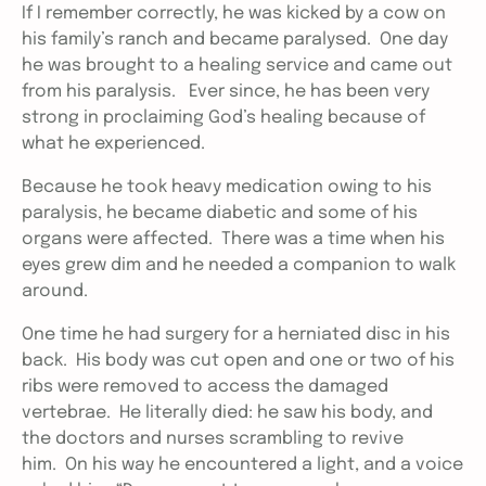
If I remember correctly, he was kicked by a cow on
his family’s ranch and became paralysed. One day
he was brought to a healing service and came out
from his paralysis. Ever since, he has been very
strong in proclaiming God’s healing because of
what he experienced.
Because he took heavy medication owing to his
paralysis, he became diabetic and some of his
organs were affected. There was a time when his
eyes grew dim and he needed a companion to walk
around.
One time he had surgery for a herniated disc in his
back. His body was cut open and one or two of his
ribs were removed to access the damaged
vertebrae. He literally died: he saw his body, and
the doctors and nurses scrambling to revive
him. On his way he encountered a light, and a voice