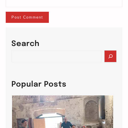
Search
S
e
a
r
c
Popular Posts
h