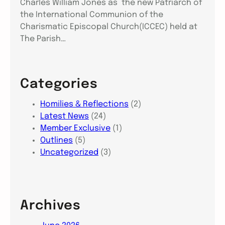
Charles William Jones as the new Patriarch of
the International Communion of the
Charismatic Episcopal Church(ICCEC) held at
The Parish…
Categories
Homilies & Reflections
(2)
Latest News
(24)
Member Exclusive
(1)
Outlines
(5)
Uncategorized
(3)
Archives