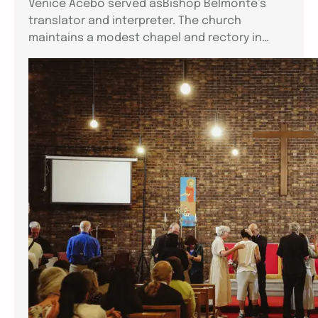
Venice Acebo served asBishop Belmonte’s
translator and interpreter. The church
maintains a modest chapel and rectory in…