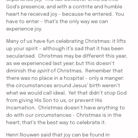
God’s presence, and with a contrite and humble
heart he received joy – because he entered. You
have to enter – that’s the only way we can
experience joy.
Many of us have fun celebrating Christmas: it lifts
up your spirit – although it’s sad that it has been
secularised. Christmas may be different this year,
as we experienced last year; but this doesn’t
diminish the
spirit
of Christmas. Remember that
there was no place in a hospital – only a manger:
the circumstances around Jesus’ birth weren’t
what we would call ideal. Yet that didn’t stop God
from giving His Son to us, or prevent His
Incarnation. Christmas doesn’t have anything to
do with our circumstances – Christmas is in the
heart; that’s the best way to celebrate it.
Henri Nouwen said that joy can be found in