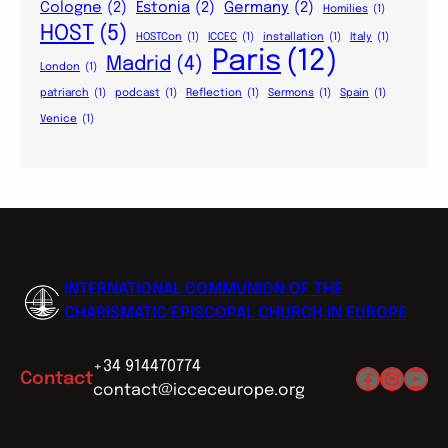
Cologne
(2)
Estonia
(2)
Germany
(2)
Homilies
(1)
HOST
(5)
HOSTCon
(1)
ICCEC
(1)
installation
(1)
Italy
(1)
Paris
(12)
Madrid
(4)
London
(1)
patriarch
(1)
podcast
(1)
Reflection
(1)
Sermons
(1)
Spain
(1)
Venice
(1)
INTERNATIONAL COMMUNION OF THE
CHARISMATIC EPISCOPAL CHURCH IN EUROPE
+34 914470774
Facebo
Insta
You
Contact
contact@icceceurope.org