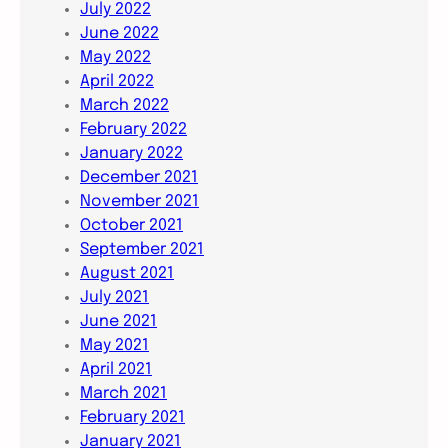
July 2022
June 2022
May 2022
April 2022
March 2022
February 2022
January 2022
December 2021
November 2021
October 2021
September 2021
August 2021
July 2021
June 2021
May 2021
April 2021
March 2021
February 2021
January 2021