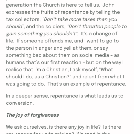
generation the Church is here to tell us. John
expresses the fruits of repentance by telling the
tax collectors,
“Don’t take more taxes than you
should”
, and the soldiers,
“Don’t threaten people to
gain something you shouldn’t”
. It’s a change of
life. If someone offends me, and I want to go to
the person in anger and yell at them, or say
something bad about them on social media – as
humans that’s our first reaction – but on the way I
realise that I’m a Christian, I ask myself, “What
should I do, as a Christian?” and relent from what I
was going to do. That’s an example of repentance.
In a deeper sense, repentance is what leads us to
conversion.
The joy of forgiveness
We ask ourselves, is there any joy in life? Is there