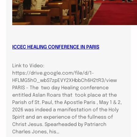
ICCEC HEALING CONFERENCE IN PARIS
Link to Video:
https://drive.google.com/file/d/1-
HFLMG5hO_wbS7zpEVY2XHbbCh6H2tR3/view
PARIS – The two day Healing conference
entitled Aslan Roars that took place at the
Parish of St. Paul, the Apostle Paris , May 1 & 2,
2026 was indeed a manifestation of the Holy
Spirit and an experience of the fullness of
Christ Jesus. Spearheaded by Patriarch
Charles Jones, his…