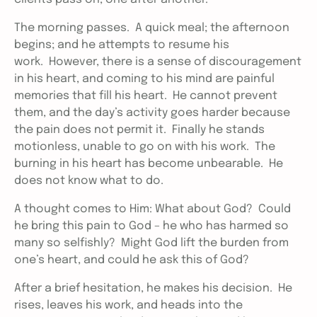
The morning passes. A quick meal; the afternoon
begins; and he attempts to resume his
work. However, there is a sense of discouragement
in his heart, and coming to his mind are painful
memories that fill his heart. He cannot prevent
them, and the day’s activity goes harder because
the pain does not permit it. Finally he stands
motionless, unable to go on with his work. The
burning in his heart has become unbearable. He
does not know what to do.
A thought comes to Him: What about God? Could
he bring this pain to God – he who has harmed so
many so selfishly? Might God lift the burden from
one’s heart, and could he ask this of God?
After a brief hesitation, he makes his decision. He
rises, leaves his work, and heads into the