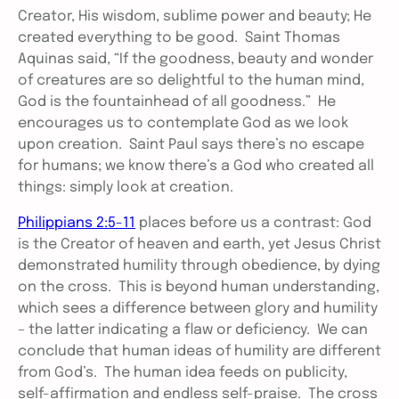
Creator, His wisdom, sublime power and beauty; He
created everything to be good. Saint Thomas
Aquinas said, “If the goodness, beauty and wonder
of creatures are so delightful to the human mind,
God is the fountainhead of all goodness.” He
encourages us to contemplate God as we look
upon creation. Saint Paul says there’s no escape
for humans; we know there’s a God who created all
things: simply look at creation.
Philippians 2:5-11
places before us a contrast: God
is the Creator of heaven and earth, yet Jesus Christ
demonstrated humility through obedience, by dying
on the cross. This is beyond human understanding,
which sees a difference between glory and humility
– the latter indicating a flaw or deficiency. We can
conclude that human ideas of humility are different
from God’s. The human idea feeds on publicity,
self-affirmation and endless self-praise. The cross