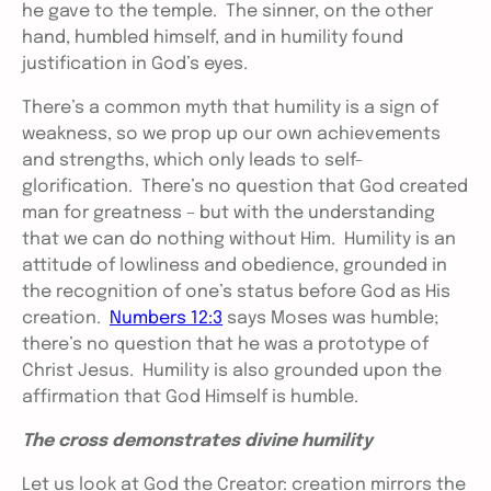
he gave to the temple. The sinner, on the other
hand, humbled himself, and in humility found
justification in God’s eyes.
There’s a common myth that humility is a sign of
weakness, so we prop up our own achievements
and strengths, which only leads to self-
glorification. There’s no question that God created
man for greatness – but with the understanding
that we can do nothing without Him. Humility is an
attitude of lowliness and obedience, grounded in
the recognition of one’s status before God as His
creation.
Numbers 12:3
says Moses was humble;
there’s no question that he was a prototype of
Christ Jesus. Humility is also grounded upon the
affirmation that God Himself is humble.
The cross demonstrates divine humility
Let us look at God the Creator: creation mirrors the