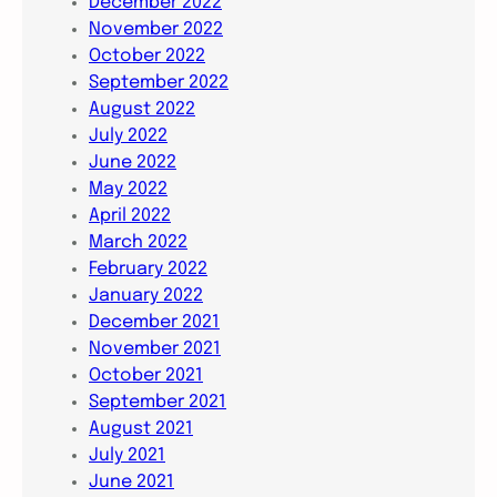
December 2022
November 2022
October 2022
September 2022
August 2022
July 2022
June 2022
May 2022
April 2022
March 2022
February 2022
January 2022
December 2021
November 2021
October 2021
September 2021
August 2021
July 2021
June 2021