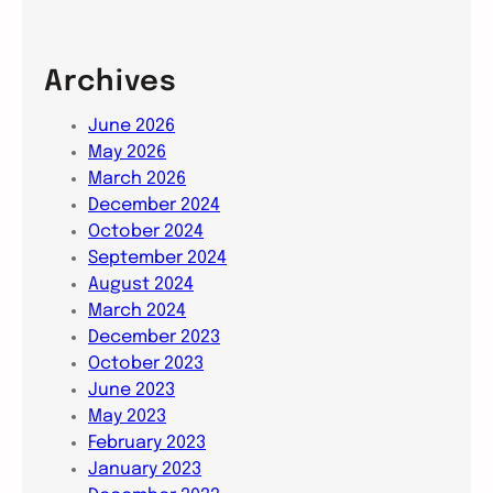
Archives
June 2026
May 2026
March 2026
December 2024
October 2024
September 2024
August 2024
March 2024
December 2023
October 2023
June 2023
May 2023
February 2023
January 2023