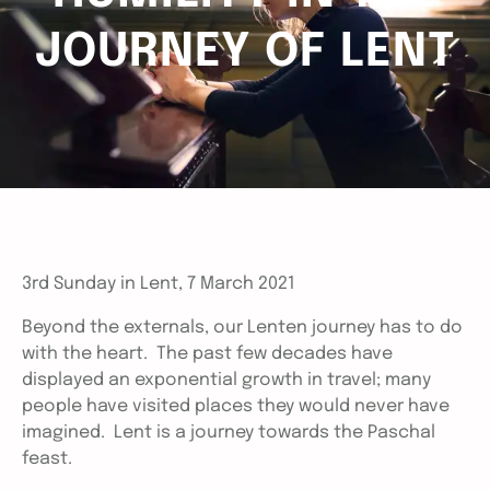
JOURNEY OF LENT
3rd Sunday in Lent, 7 March 2021
Beyond the externals, our Lenten journey has to do
with the heart. The past few decades have
displayed an exponential growth in travel; many
people have visited places they would never have
imagined. Lent is a journey towards the Paschal
feast.