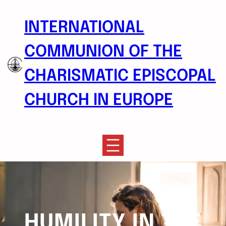
Skip
to
INTERNATIONAL
content
COMMUNION OF THE
CHARISMATIC EPISCOPAL
CHURCH IN EUROPE
HUMILITY IN THE