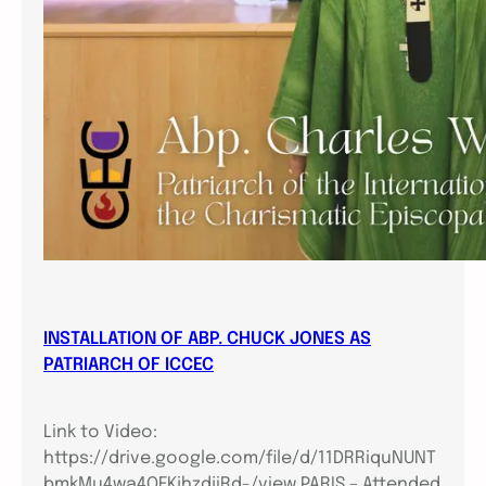
INSTALLATION OF ABP. CHUCK JONES AS
PATRIARCH OF ICCEC
Link to Video:
https://drive.google.com/file/d/11DRRiquNUNT
bmkMu4wa4QFKjhzdjiRd-/view PARIS – Attended