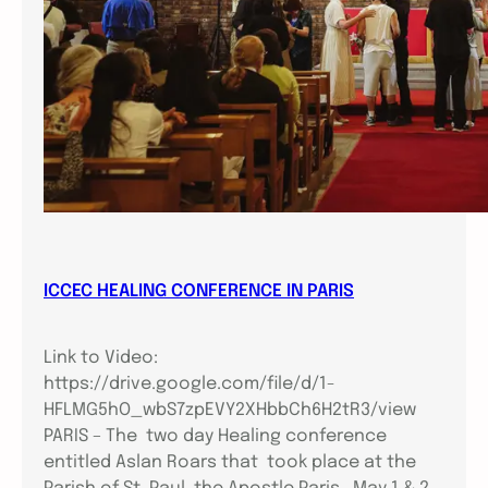
ICCEC HEALING CONFERENCE IN PARIS
Link to Video:
https://drive.google.com/file/d/1-
HFLMG5hO_wbS7zpEVY2XHbbCh6H2tR3/view
PARIS – The two day Healing conference
entitled Aslan Roars that took place at the