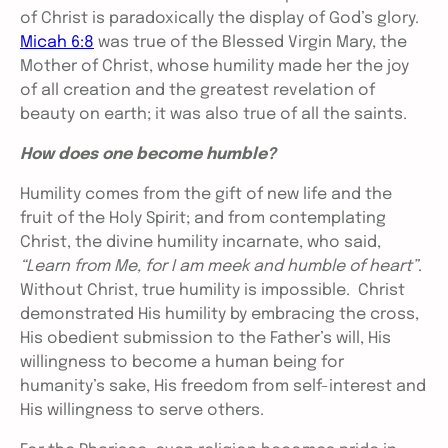
of Christ is paradoxically the display of God’s glory.
Micah 6:8
was true of the Blessed Virgin Mary, the
Mother of Christ, whose humility made her the joy
of all creation and the greatest revelation of
beauty on earth; it was also true of all the saints.
How does one become humble?
Humility comes from the gift of new life and the
fruit of the Holy Spirit; and from contemplating
Christ, the divine humility incarnate, who said,
“Learn from Me, for I am meek and humble of heart”
.
Without Christ, true humility is impossible. Christ
demonstrated His humility by embracing the cross,
His obedient submission to the Father’s will, His
willingness to become a human being for
humanity’s sake, His freedom from self-interest and
His willingness to serve others.