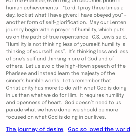
For the Pharisee, even religion becomes pride in
human achievements – “Lord, I pray three times a
day; look at what I have given; I have obeyed you” –
another form of self-glorification. May our Lenten
journey begin with a prayer of humility, which puts
us on the path of true repentance. C.S. Lewis said,
“Humility is not thinking less of yourself; humility is
thinking of yourself less”. It’s thinking less and less
of one’s self and thinking more of God and of
others. Let us avoid the high-flown speech of the
Pharisee and instead learn the majesty of the
sinner’s humble words. Let’s remember that
Christianity has more to do with what God is doing
in us than what we do for Him. It requires humility
and openness of heart. God doesn’t need to us
parade what we have done: we should be more
focused on what God is doing in our lives.
The journey of desire
God so loved the world