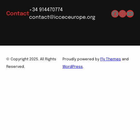
+34 914470774
Facebo
Insta
You
Contact
contact@icceceurope.org
© Copyright 2025. All Rights
Proudly powered by
Fly Themes
and
Reserved.
WordPress
.