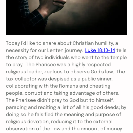
Today I’d like to share about Christian humility, a
necessity for our Lenten journey.
Luke 18:10-14
tells
the story of two individuals who went to the temple
to pray. The Pharisee was a highly respected
religious leader, zealous to observe God’s law. The
tax collector was despised as a public sinner,
collaborating with the Romans and cheating
people, corrupt and taking advantage of others.
The Pharisee didn’t pray to God but to himself,
parading and reciting a list of all his good deeds; by
doing so he falsified the meaning and purpose of
religious devotion, reducing it to the external
observation of the Law and the amount of money