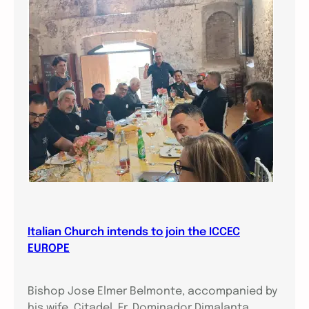
Italian Church intends to join the ICCEC
EUROPE
Bishop Jose Elmer Belmonte, accompanied by
his wife, Citadel, Fr. Dominador Dimalanta