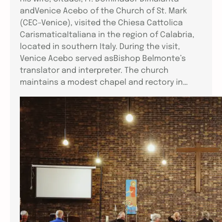
andVenice Acebo of the Church of St. Mark
(CEC–Venice), visited the Chiesa Cattolica
CarismaticaItaliana in the region of Calabria,
located in southern Italy. During the visit,
Venice Acebo served asBishop Belmonte’s
translator and interpreter. The church
maintains a modest chapel and rectory in…