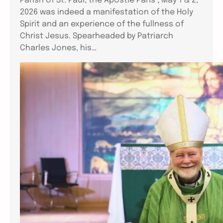
Parish of St. Paul, the Apostle Paris , May 1 & 2,
2026 was indeed a manifestation of the Holy
Spirit and an experience of the fullness of
Christ Jesus. Spearheaded by Patriarch
Charles Jones, his…