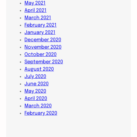
May 2021
April 2021
March 2021
February 2021
January 2021
December 2020
November 2020
October 2020
September 2020
August 2020
July 2020
June 2020
May 2020
April 2020
March 2020
February 2020