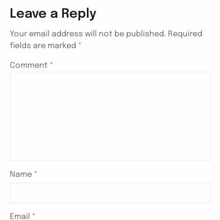
Leave a Reply
Your email address will not be published.
Required
fields are marked
*
Comment
*
Name
*
Email
*