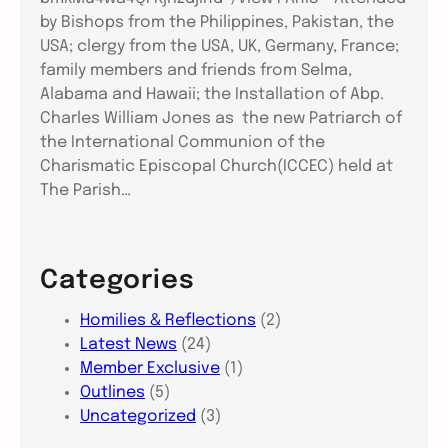
by Bishops from the Philippines, Pakistan, the
USA; clergy from the USA, UK, Germany, France;
family members and friends from Selma,
Alabama and Hawaii; the Installation of Abp.
Charles William Jones as the new Patriarch of
the International Communion of the
Charismatic Episcopal Church(ICCEC) held at
The Parish…
Categories
Homilies & Reflections
(2)
Latest News
(24)
Member Exclusive
(1)
Outlines
(5)
Uncategorized
(3)