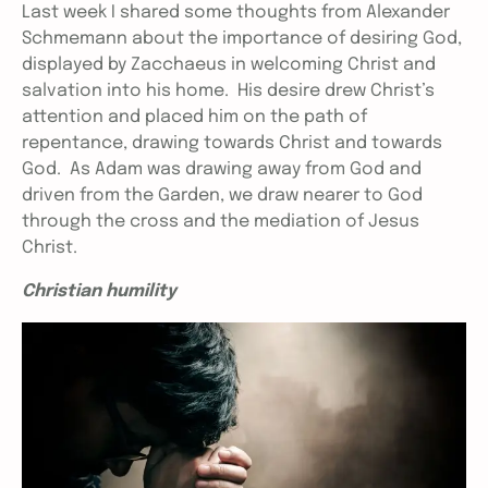
Last week I shared some thoughts from Alexander
Schmemann about the importance of desiring God,
displayed by Zacchaeus in welcoming Christ and
salvation into his home. His desire drew Christ’s
attention and placed him on the path of
repentance, drawing towards Christ and towards
God. As Adam was drawing away from God and
driven from the Garden, we draw nearer to God
through the cross and the mediation of Jesus
Christ.
Christian humility