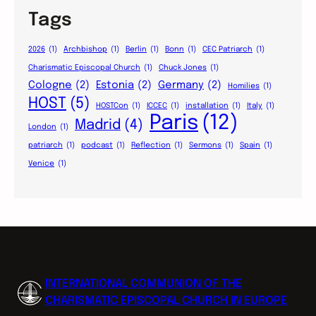
Tags
2026
(1)
Archbishop
(1)
Berlin
(1)
Bonn
(1)
CEC Patriarch
(1)
Charismatic Episcopal Church
(1)
Chuck Jones
(1)
Cologne
(2)
Estonia
(2)
Germany
(2)
Homilies
(1)
HOST
(5)
HOSTCon
(1)
ICCEC
(1)
installation
(1)
Italy
(1)
Paris
(12)
Madrid
(4)
London
(1)
patriarch
(1)
podcast
(1)
Reflection
(1)
Sermons
(1)
Spain
(1)
Venice
(1)
INTERNATIONAL COMMUNION OF THE
CHARISMATIC EPISCOPAL CHURCH IN EUROPE