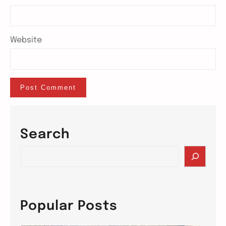
Website
Search
S
e
a
r
c
Popular Posts
h