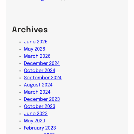
Archives
June 2026
May 2026
March 2026
December 2024
October 2024
September 2024
August 2024
March 2024
December 2023
October 2023
June 2023
May 2023
February 2023