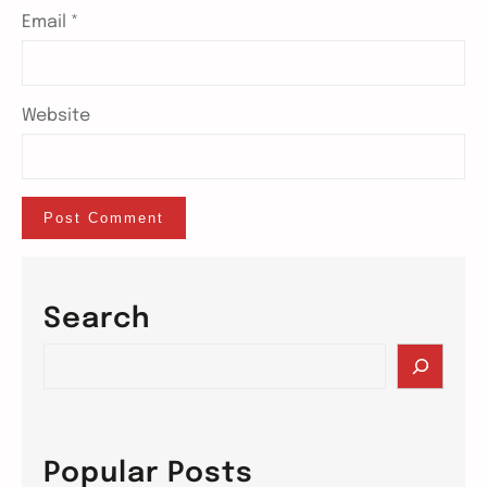
Email
*
Website
Search
S
e
a
r
c
Popular Posts
h