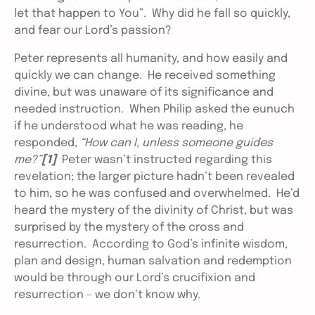
let that happen to You”. Why did he fall so quickly,
and fear our Lord’s passion?
Peter represents all humanity, and how easily and
quickly we can change. He received something
divine, but was unaware of its significance and
needed instruction. When Philip asked the eunuch
if he understood what he was reading, he
responded,
“How can I, unless someone guides
me?”
[1]
Peter wasn’t instructed regarding this
revelation; the larger picture hadn’t been revealed
to him, so he was confused and overwhelmed. He’d
heard the mystery of the divinity of Christ, but was
surprised by the mystery of the cross and
resurrection. According to God’s infinite wisdom,
plan and design, human salvation and redemption
would be through our Lord’s crucifixion and
resurrection – we don’t know why.