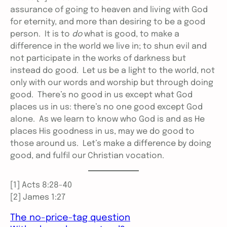
assurance of going to heaven and living with God
for eternity, and more than desiring to be a good
person. It is to
do
what is good, to make a
difference in the world we live in; to shun evil and
not participate in the works of darkness but
instead do good. Let us be a light to the world, not
only with our words and worship but through doing
good. There’s no good in us except what God
places us in us: there’s no one good except God
alone. As we learn to know who God is and as He
places His goodness in us, may we do good to
those around us. Let’s make a difference by doing
good, and fulfil our Christian vocation.
[1] Acts 8:28-40
[2] James 1:27
The no-price-tag question