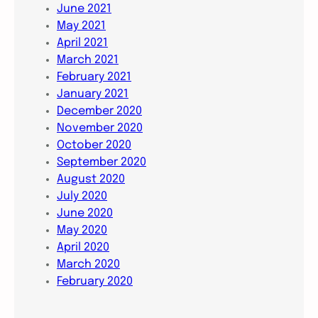
June 2021
May 2021
April 2021
March 2021
February 2021
January 2021
December 2020
November 2020
October 2020
September 2020
August 2020
July 2020
June 2020
May 2020
April 2020
March 2020
February 2020