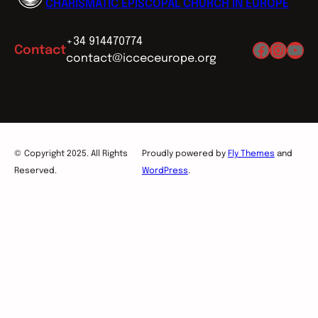
CHARISMATIC EPISCOPAL CHURCH IN EUROPE
+34 914470774
Facebo
Insta
You
Contact
contact@icceceurope.org
© Copyright 2025. All Rights
Proudly powered by
Fly Themes
and
Reserved.
WordPress
.