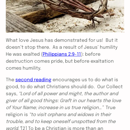
What love Jesus has demonstrated for us! But it
doesn’t stop there. As a result of Jesus’ humility
He was exalted (
Philippians 2:9-11
): before
destruction comes pride, but before exaltation
comes humility.
The
second reading
encourages us to do what is
good, to do what Christians should do. Our Collect
says,
“Lord of all power and might, the author and
giver of all good things: Graft in our hearts the love
of Your Name; increase in us true religion…”
True
religion is
“to visit orphans and widows in their
trouble, and to keep oneself unspotted from the
world.”
[2]
To be a Christian is more than an