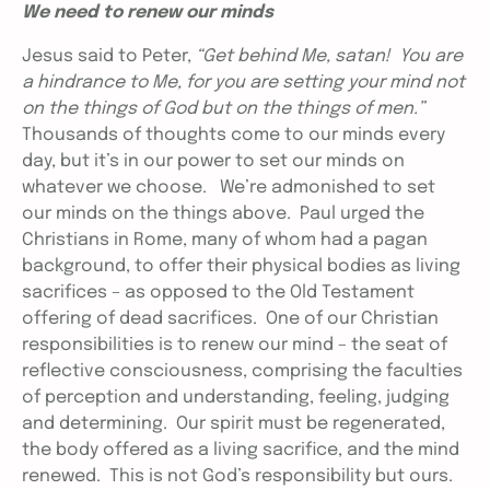
We need to renew our minds
Jesus said to Peter,
“Get behind Me, satan! You are
a hindrance to Me, for you are setting your mind not
on the things of God but on the things of men.”
Thousands of thoughts come to our minds every
day, but it’s in our power to set our minds on
whatever we choose. We’re admonished to set
our minds on the things above. Paul urged the
Christians in Rome, many of whom had a pagan
background, to offer their physical bodies as living
sacrifices – as opposed to the Old Testament
offering of dead sacrifices. One of our Christian
responsibilities is to renew our mind – the seat of
reflective consciousness, comprising the faculties
of perception and understanding, feeling, judging
and determining. Our spirit must be regenerated,
the body offered as a living sacrifice, and the mind
renewed. This is not God’s responsibility but ours.