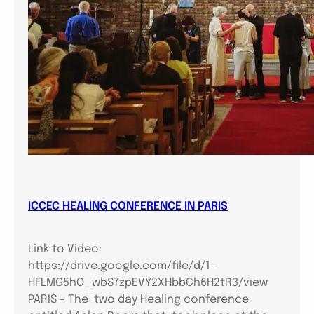
ICCEC HEALING CONFERENCE IN PARIS
Link to Video:
https://drive.google.com/file/d/1-
HFLMG5hO_wbS7zpEVY2XHbbCh6H2tR3/view
PARIS – The two day Healing conference