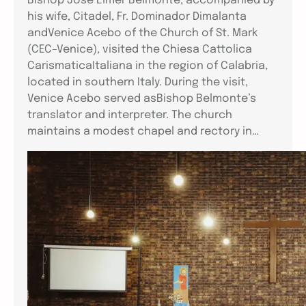
Bishop Jose Elmer Belmonte, accompanied by
his wife, Citadel, Fr. Dominador Dimalanta
andVenice Acebo of the Church of St. Mark
(CEC–Venice), visited the Chiesa Cattolica
CarismaticaItaliana in the region of Calabria,
located in southern Italy. During the visit,
Venice Acebo served asBishop Belmonte’s
translator and interpreter. The church
maintains a modest chapel and rectory in…