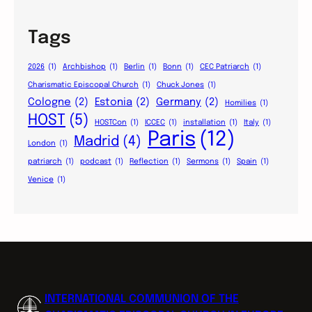
Tags
2026
(1)
Archbishop
(1)
Berlin
(1)
Bonn
(1)
CEC Patriarch
(1)
Charismatic Episcopal Church
(1)
Chuck Jones
(1)
Cologne
(2)
Estonia
(2)
Germany
(2)
Homilies
(1)
HOST
(5)
HOSTCon
(1)
ICCEC
(1)
installation
(1)
Italy
(1)
Paris
(12)
Madrid
(4)
London
(1)
patriarch
(1)
podcast
(1)
Reflection
(1)
Sermons
(1)
Spain
(1)
Venice
(1)
INTERNATIONAL COMMUNION OF THE