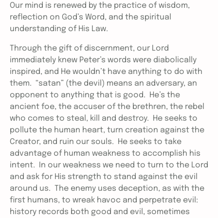
Our mind is renewed by the practice of wisdom,
reflection on God’s Word, and the spiritual
understanding of His Law.
Through the gift of discernment, our Lord
immediately knew Peter’s words were diabolically
inspired, and He wouldn’t have anything to do with
them. “satan” (the devil) means an adversary, an
opponent to anything that is good. He’s the
ancient foe, the accuser of the brethren, the rebel
who comes to steal, kill and destroy. He seeks to
pollute the human heart, turn creation against the
Creator, and ruin our souls. He seeks to take
advantage of human weakness to accomplish his
intent. In our weakness we need to turn to the Lord
and ask for His strength to stand against the evil
around us. The enemy uses deception, as with the
first humans, to wreak havoc and perpetrate evil:
history records both good and evil, sometimes