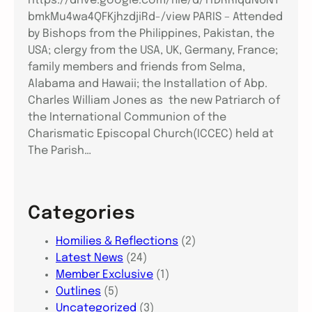
https://drive.google.com/file/d/11DRRiquNUNT
bmkMu4wa4QFKjhzdjiRd-/view PARIS – Attended
by Bishops from the Philippines, Pakistan, the
USA; clergy from the USA, UK, Germany, France;
family members and friends from Selma,
Alabama and Hawaii; the Installation of Abp.
Charles William Jones as the new Patriarch of
the International Communion of the
Charismatic Episcopal Church(ICCEC) held at
The Parish…
Categories
Homilies & Reflections
(2)
Latest News
(24)
Member Exclusive
(1)
Outlines
(5)
Uncategorized
(3)