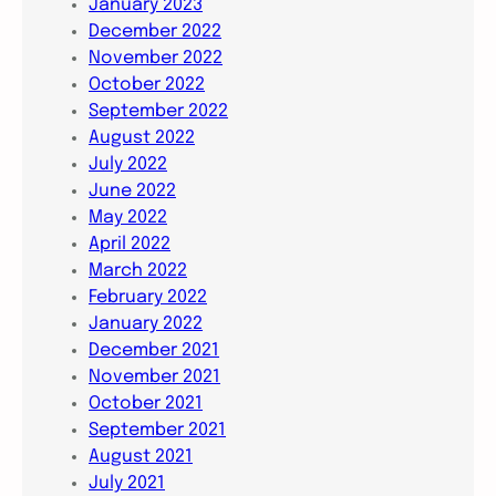
January 2023
December 2022
November 2022
October 2022
September 2022
August 2022
July 2022
June 2022
May 2022
April 2022
March 2022
February 2022
January 2022
December 2021
November 2021
October 2021
September 2021
August 2021
July 2021