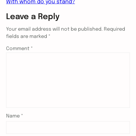
With whom do you stand?
Leave a Reply
Your email address will not be published.
Required
fields are marked
*
Comment
*
Name
*