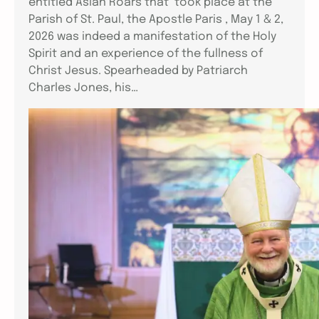
entitled Aslan Roars that took place at the
Parish of St. Paul, the Apostle Paris , May 1 & 2,
2026 was indeed a manifestation of the Holy
Spirit and an experience of the fullness of
Christ Jesus. Spearheaded by Patriarch
Charles Jones, his…