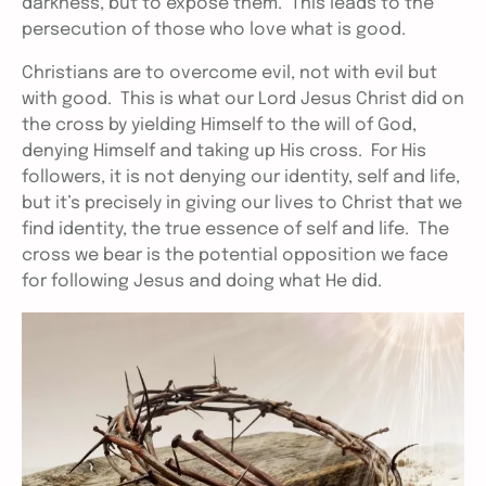
darkness, but to expose them. This leads to the
persecution of those who love what is good.
Christians are to overcome evil, not with evil but
with good. This is what our Lord Jesus Christ did on
the cross by yielding Himself to the will of God,
denying Himself and taking up His cross. For His
followers, it is not denying our identity, self and life,
but it’s precisely in giving our lives to Christ that we
find identity, the true essence of self and life. The
cross we bear is the potential opposition we face
for following Jesus and doing what He did.