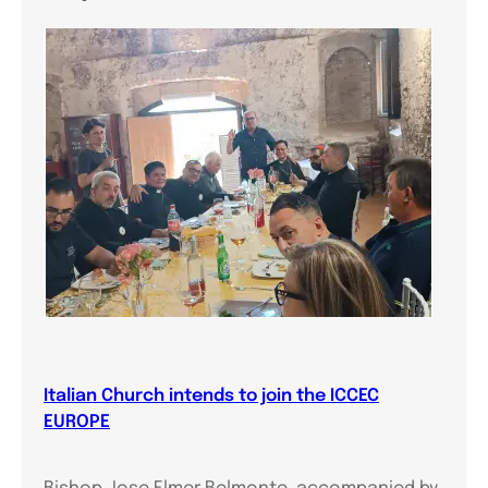
Italian Church intends to join the ICCEC
EUROPE