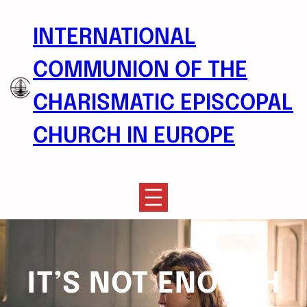
Skip
to
INTERNATIONAL
content
COMMUNION OF THE
CHARISMATIC EPISCOPAL
CHURCH IN EUROPE
IT’S NOT ENOUGH