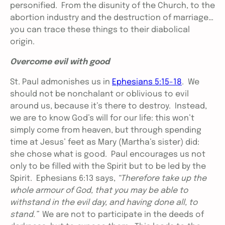
personified. From the disunity of the Church, to the
abortion industry and the destruction of marriage…
you can trace these things to their diabolical
origin.
Overcome evil with good
St. Paul admonishes us in
Ephesians 5:15-18
. We
should not be nonchalant or oblivious to evil
around us, because it’s there to destroy. Instead,
we are to know God’s will for our life: this won’t
simply come from heaven, but through spending
time at Jesus’ feet as Mary (Martha’s sister) did:
she chose what is good. Paul encourages us not
only to be filled with the Spirit but to be led by the
Spirit. Ephesians 6:13 says,
“
Therefore take up the
whole armour of God, that you may be able to
withstand in the evil day, and having done all, to
stand.”
We are not to participate in the deeds of