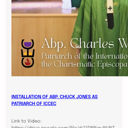
INSTALLATION OF ABP. CHUCK JONES AS
PATRIARCH OF ICCEC
Link to Video: