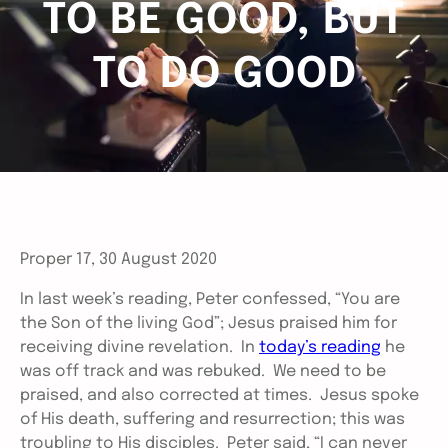
TO BE GOOD, BUT
TO DO GOOD
Proper 17, 30 August 2020
In last week’s reading, Peter confessed, “You are
the Son of the living God”; Jesus praised him for
receiving divine revelation. In
today’s reading
he
was off track and was rebuked. We need to be
praised, and also corrected at times. Jesus spoke
of His death, suffering and resurrection; this was
troubling to His disciples. Peter said, “I can never