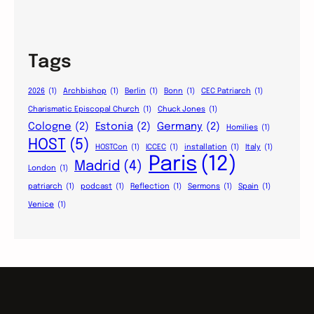
Tags
2026
(1)
Archbishop
(1)
Berlin
(1)
Bonn
(1)
CEC Patriarch
(1)
Charismatic Episcopal Church
(1)
Chuck Jones
(1)
Cologne
(2)
Estonia
(2)
Germany
(2)
Homilies
(1)
HOST
(5)
HOSTCon
(1)
ICCEC
(1)
installation
(1)
Italy
(1)
Paris
(12)
Madrid
(4)
London
(1)
patriarch
(1)
podcast
(1)
Reflection
(1)
Sermons
(1)
Spain
(1)
Venice
(1)