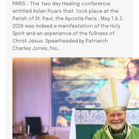
PARIS – The two day Healing conference
entitled Aslan Roars that took place at the
Parish of St. Paul, the Apostle Paris , May 1 & 2,
2026 was indeed a manifestation of the Holy
Spirit and an experience of the fullness of
Christ Jesus. Spearheaded by Patriarch
Charles Jones, his…