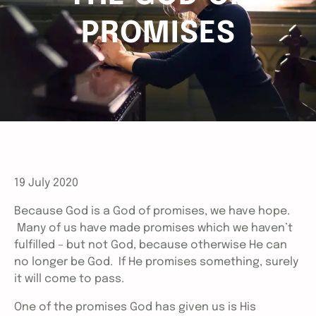
PROMISES
19 July 2020
Because God is a God of promises, we have hope.
Many of us have made promises which we haven’t
fulfilled – but not God, because otherwise He can
no longer be God. If He promises something, surely
it will come to pass.
One of the promises God has given us is His