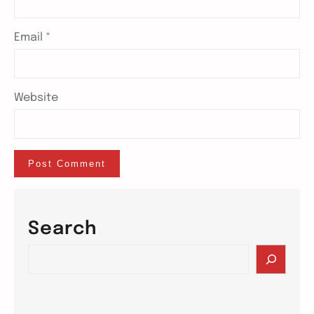
Email
*
Website
Search
S
e
a
r