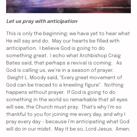
Let us pray with anticipation
This is only the beginning: we have yet to hear what
He will say and do. May our hearts be filled with
anticipation. I believe God is going to do
something great. I echo what Archbishop Craig
Bates said, that perhaps a revival is coming. As
God is calling us, we’re in a season of prayer.
Dwight L. Moody said, “Every great movement of
God can be traced to a kneeling figure”. Nothing
happens without prayer. If God is going to do
something in the world so remarkable that all eyes
will see, the Church must pray. That’s why I’m so
thankful to you for joining me every day, and why I
pray every day – because I’m anticipating what God
will do in our midst. May it be so, Lord Jesus. Amen.