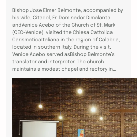
Bishop Jose Elmer Belmonte, accompanied by
his wife, Citadel, Fr. Dominador Dimalanta
andVenice Acebo of the Church of St. Mark
(CEC–Venice), visited the Chiesa Cattolica
CarismaticaItaliana in the region of Calabria,
located in southern Italy. During the visit,
Venice Acebo served asBishop Belmonte’s
translator and interpreter. The church
maintains a modest chapel and rectory in…