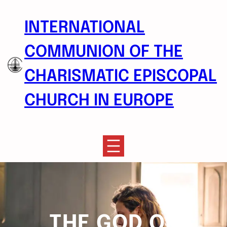
Skip
to
INTERNATIONAL
content
COMMUNION OF THE
CHARISMATIC EPISCOPAL
CHURCH IN EUROPE
THE GOD OF