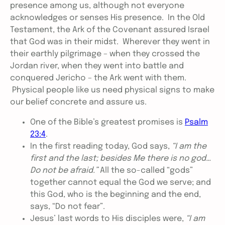
presence among us, although not everyone
acknowledges or senses His presence. In the Old
Testament, the Ark of the Covenant assured Israel
that God was in their midst. Wherever they went in
their earthly pilgrimage – when they crossed the
Jordan river, when they went into battle and
conquered Jericho – the Ark went with them.
Physical people like us need physical signs to make
our belief concrete and assure us.
One of the Bible’s greatest promises is
Psalm
23:4
.
In the first reading today, God says,
“I am the
first and the last; besides Me there is no god…
Do not be afraid.”
All the so-called “gods”
together cannot equal the God we serve; and
this God, who is the beginning and the end,
says, “Do not fear”.
Jesus’ last words to His disciples were,
“I am