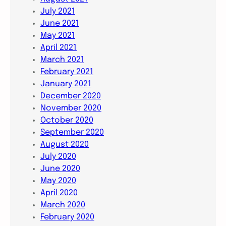
July 2021
June 2021
May 2021
April 2021
March 2021
February 2021
January 2021
December 2020
November 2020
October 2020
September 2020
August 2020
July 2020
June 2020
May 2020
April 2020
March 2020
February 2020