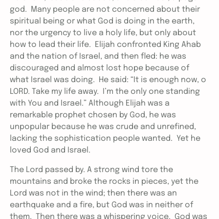
god. Many people are not concerned about their
spiritual being or what God is doing in the earth,
nor the urgency to live a holy life, but only about
how to lead their life. Elijah confronted King Ahab
and the nation of Israel, and then fled: he was
discouraged and almost lost hope because of
what Israel was doing. He said: “It is enough now, o
LORD. Take my life away. I’m the only one standing
with You and Israel.” Although Elijah was a
remarkable prophet chosen by God, he was
unpopular because he was crude and unrefined,
lacking the sophistication people wanted. Yet he
loved God and Israel.
The Lord passed by. A strong wind tore the
mountains and broke the rocks in pieces, yet the
Lord was not in the wind; then there was an
earthquake and a fire, but God was in neither of
them. Then there was a whispering voice. God was