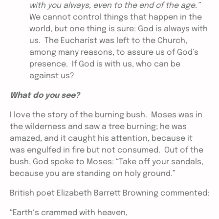
with you always, even to the end of the age.”
We cannot control things that happen in the
world, but one thing is sure: God is always with
us. The Eucharist was left to the Church,
among many reasons, to assure us of God’s
presence. If God is with us, who can be
against us?
What do you see?
I love the story of the burning bush. Moses was in
the wilderness and saw a tree burning; he was
amazed, and it caught his attention, because it
was engulfed in fire but not consumed. Out of the
bush, God spoke to Moses: “Take off your sandals,
because you are standing on holy ground.”
British poet Elizabeth Barrett Browning commented:
“Earth‘s crammed with heaven,