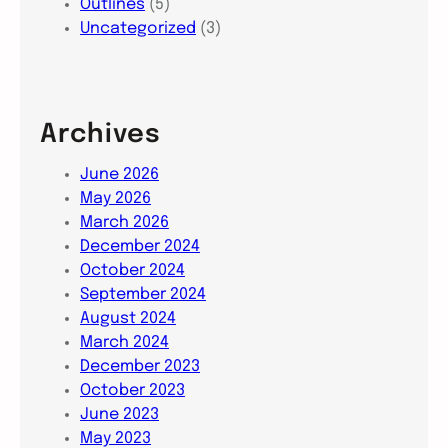
Outlines
(5)
Uncategorized
(3)
Archives
June 2026
May 2026
March 2026
December 2024
October 2024
September 2024
August 2024
March 2024
December 2023
October 2023
June 2023
May 2023