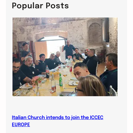
c
Popular Posts
h
Italian Church intends to join the ICCEC
EUROPE