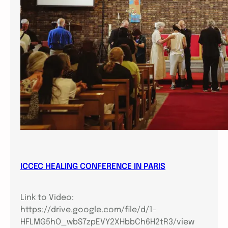
ICCEC HEALING CONFERENCE IN PARIS
Link to Video:
https://drive.google.com/file/d/1-
HFLMG5hO_wbS7zpEVY2XHbbCh6H2tR3/view