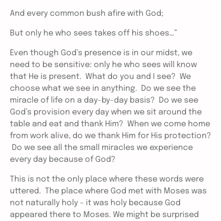
And every common bush afire with God;
But only he who sees takes off his shoes…”
Even though God’s presence is in our midst, we
need to be sensitive: only he who sees will know
that He is present. What do you and I see? We
choose what we see in anything. Do we see the
miracle of life on a day-by-day basis? Do we see
God’s provision every day when we sit around the
table and eat and thank Him? When we come home
from work alive, do we thank Him for His protection?
Do we see all the small miracles we experience
every day because of God?
This is not the only place where these words were
uttered. The place where God met with Moses was
not naturally holy – it was holy because God
appeared there to Moses. We might be surprised