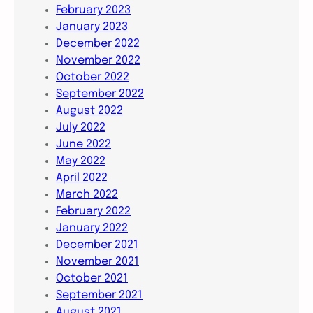
February 2023
January 2023
December 2022
November 2022
October 2022
September 2022
August 2022
July 2022
June 2022
May 2022
April 2022
March 2022
February 2022
January 2022
December 2021
November 2021
October 2021
September 2021
August 2021