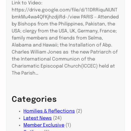
Link to Video:
https://drive.google.com/file/d/11DRRiquNUNT
bmkMu4wa4QFKjhzdjiRd-/view PARIS – Attended
by Bishops from the Philippines, Pakistan, the
USA; clergy from the USA, UK, Germany, France;
family members and friends from Selma,
Alabama and Hawaii; the Installation of Abp.
Charles William Jones as the new Patriarch of
the International Communion of the
Charismatic Episcopal Church(ICCEC) held at
The Parish…
Categories
Homilies & Reflections
(2)
Latest News
(24)
Member Exclusive
(1)