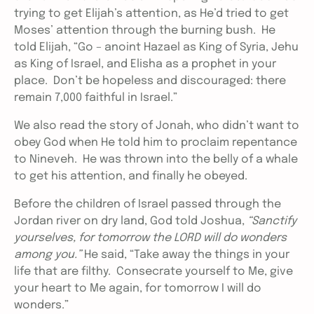
trying to get Elijah’s attention, as He’d tried to get
Moses’ attention through the burning bush. He
told Elijah, “Go – anoint Hazael as King of Syria, Jehu
as King of Israel, and Elisha as a prophet in your
place. Don’t be hopeless and discouraged: there
remain 7,000 faithful in Israel.”
We also read the story of Jonah, who didn’t want to
obey God when He told him to proclaim repentance
to Nineveh. He was thrown into the belly of a whale
to get his attention, and finally he obeyed.
Before the children of Israel passed through the
Jordan river on dry land, God told Joshua,
“Sanctify
yourselves, for tomorrow the LORD will do wonders
among you.”
He said, “Take away the things in your
life that are filthy. Consecrate yourself to Me, give
your heart to Me again, for tomorrow I will do
wonders.”