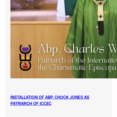
INSTALLATION OF ABP. CHUCK JONES AS
PATRIARCH OF ICCEC