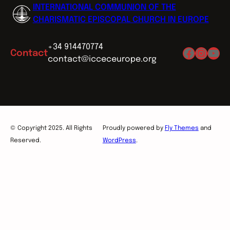
INTERNATIONAL COMMUNION OF THE
CHARISMATIC EPISCOPAL CHURCH IN EUROPE
+34 914470774
Facebo
Insta
You
Contact
contact@icceceurope.org
© Copyright 2025. All Rights
Proudly powered by
Fly Themes
and
Reserved.
WordPress
.