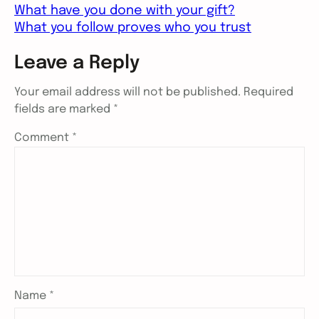
What have you done with your gift?
What you follow proves who you trust
Leave a Reply
Your email address will not be published.
Required
fields are marked
*
Comment
*
Name
*