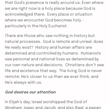
that God’s presence is really around us. Even where
we are right now is a holy place because God is
acknowledged there. Every place or situation
where we encounter God becomes holy –
particularly in the Holy Eucharist.
There are those who see nothing in history but
natural processes. God is remote and unreal: does
He really exist? History and human affairs are
determined and controlled by humans. Humanists
see personal and national lives as determined by
our own nature and decisions. Christians don’t see
life and existence that way. The living God is never
remote: He’s closer to us than we ever think, and
He’s always with us.
God desires our attention
In Elijah’s day, Israel worshipped the God of
Abraham, Isaac and Jacob, and also Baal, a pagan