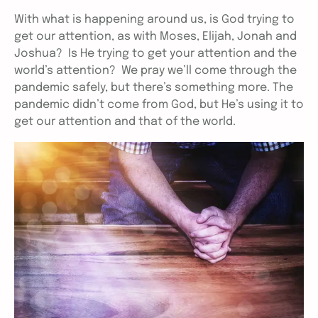
With what is happening around us, is God trying to
get our attention, as with Moses, Elijah, Jonah and
Joshua? Is He trying to get your attention and the
world’s attention? We pray we’ll come through the
pandemic safely, but there’s something more. The
pandemic didn’t come from God, but He’s using it to
get our attention and that of the world.