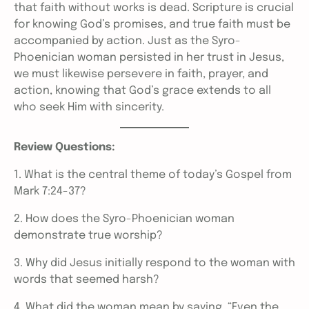
that faith without works is dead. Scripture is crucial
for knowing God’s promises, and true faith must be
accompanied by action. Just as the Syro-
Phoenician woman persisted in her trust in Jesus,
we must likewise persevere in faith, prayer, and
action, knowing that God’s grace extends to all
who seek Him with sincerity.
Review Questions:
1. What is the central theme of today’s Gospel from
Mark 7:24-37?
2. How does the Syro-Phoenician woman
demonstrate true worship?
3. Why did Jesus initially respond to the woman with
words that seemed harsh?
4. What did the woman mean by saying, “Even the