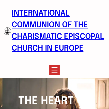
Skip
to
INTERNATIONAL
content
COMMUNION OF THE
CHARISMATIC EPISCOPAL
CHURCH IN EUROPE
THE HEART OF