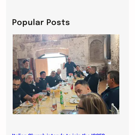
a
r
c
Popular Posts
h