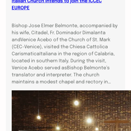
Italian Church intends to join the ICCEC
EUROPE
Bishop Jose Elmer Belmonte, accompanied by
his wife, Citadel, Fr. Dominador Dimalanta
andVenice Acebo of the Church of St. Mark
(CEC–Venice), visited the Chiesa Cattolica
CarismaticaItaliana in the region of Calabria,
located in southern Italy. During the visit,
Venice Acebo served asBishop Belmonte’s
translator and interpreter. The church
maintains a modest chapel and rectory in…