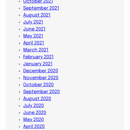
October 2021
September 2021
August 2021
July 2021
June 2021
May 2021
April 2021
March 2021
February 2021
January 2021
December 2020
November 2020
October 2020
September 2020
August 2020
July 2020
June 2020
May 2020
April 2020