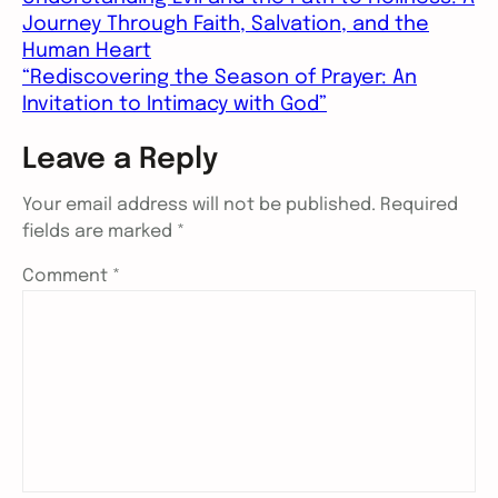
Journey Through Faith, Salvation, and the
Human Heart
“Rediscovering the Season of Prayer: An
Invitation to Intimacy with God”
Leave a Reply
Your email address will not be published.
Required
fields are marked
*
Comment
*