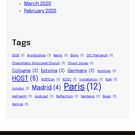
March 2020
February 2020
Tags
2026
(1)
Archbishop
(1)
Berlin
(1)
Bonn
(1)
CEC Patriarch
(1)
Charismatic Episcopal Church
(1)
Chuck Jones
(1)
Cologne
(2)
Estonia
(2)
Germany
(2)
Homilies
(1)
HOST
(5)
HOSTCon
(1)
ICCEC
(1)
installation
(1)
Italy
(1)
Paris
(12)
Madrid
(4)
London
(1)
patriarch
(1)
podcast
(1)
Reflection
(1)
Sermons
(1)
Spain
(1)
Venice
(1)