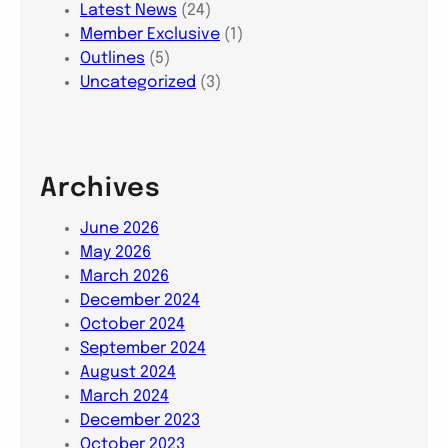
Latest News
(24)
Member Exclusive
(1)
Outlines
(5)
Uncategorized
(3)
Archives
June 2026
May 2026
March 2026
December 2024
October 2024
September 2024
August 2024
March 2024
December 2023
October 2023