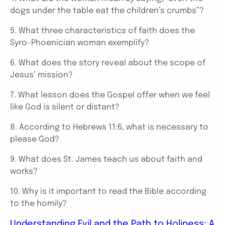
dogs under the table eat the children’s crumbs”?
5. What three characteristics of faith does the
Syro-Phoenician woman exemplify?
6. What does the story reveal about the scope of
Jesus’ mission?
7. What lesson does the Gospel offer when we feel
like God is silent or distant?
8. According to Hebrews 11:6, what is necessary to
please God?
9. What does St. James teach us about faith and
works?
10. Why is it important to read the Bible according
to the homily?
Understanding Evil and the Path to Holiness: A