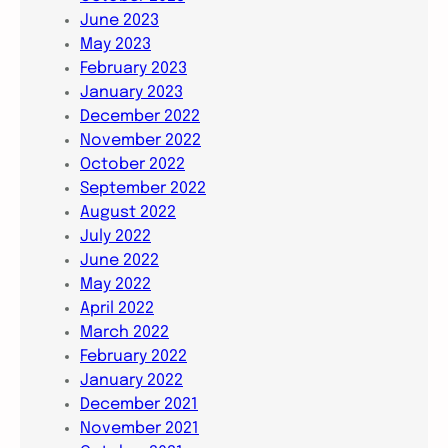
June 2023
May 2023
February 2023
January 2023
December 2022
November 2022
October 2022
September 2022
August 2022
July 2022
June 2022
May 2022
April 2022
March 2022
February 2022
January 2022
December 2021
November 2021