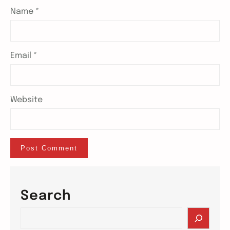
Name
*
Email
*
Website
Search
S
e