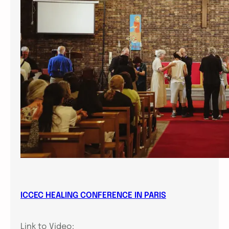
ICCEC HEALING CONFERENCE IN PARIS
Link to Video: