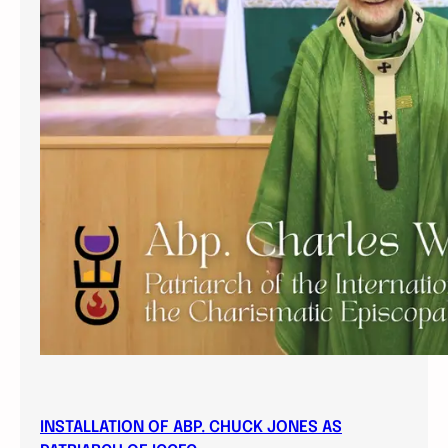
INSTALLATION OF ABP. CHUCK JONES AS