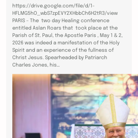
https://drive.google.com/file/d/1-
HFLMG5hO_wbS7zpEVY2XHbbCh6H2tR3/view
PARIS – The two day Healing conference
entitled Aslan Roars that took place at the
Parish of St. Paul, the Apostle Paris , May 1 & 2,
2026 was indeed a manifestation of the Holy
Spirit and an experience of the fullness of
Christ Jesus. Spearheaded by Patriarch
Charles Jones, his…