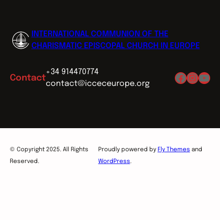
INTERNATIONAL COMMUNION OF THE
CHARISMATIC EPISCOPAL CHURCH IN EUROPE
+34 914470774
Facebo
Insta
You
Contact
contact@icceceurope.org
© Copyright 2025. All Rights
Proudly powered by
Fly Themes
and
Reserved.
WordPress
.