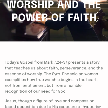
WORSHIP AND THE
POWER OF FAITH
Today’s Gospel from Mark 7:24-37 presents a story
that teaches us about faith, perseverance, and the
essence of worship. The Syro-Phoenician woman
exemplifies how true worship begins in the heart,
not from entitlement, but from a humble
recognition of our need for God.
Jesus, though a figure of love and compassion,
faced opposition due to His exposure of hypocrisy.