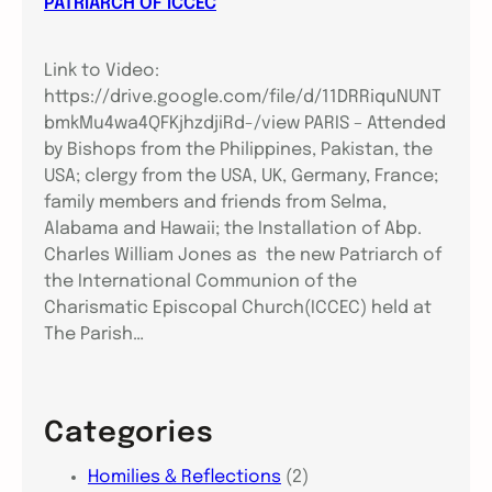
PATRIARCH OF ICCEC
Link to Video:
https://drive.google.com/file/d/11DRRiquNUNT
bmkMu4wa4QFKjhzdjiRd-/view PARIS – Attended
by Bishops from the Philippines, Pakistan, the
USA; clergy from the USA, UK, Germany, France;
family members and friends from Selma,
Alabama and Hawaii; the Installation of Abp.
Charles William Jones as the new Patriarch of
the International Communion of the
Charismatic Episcopal Church(ICCEC) held at
The Parish…
Categories
Homilies & Reflections
(2)