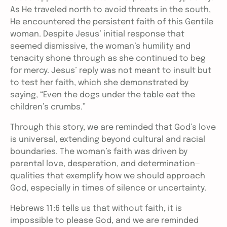
As He traveled north to avoid threats in the south,
He encountered the persistent faith of this Gentile
woman. Despite Jesus’ initial response that
seemed dismissive, the woman’s humility and
tenacity shone through as she continued to beg
for mercy. Jesus’ reply was not meant to insult but
to test her faith, which she demonstrated by
saying, “Even the dogs under the table eat the
children’s crumbs.”
Through this story, we are reminded that God’s love
is universal, extending beyond cultural and racial
boundaries. The woman’s faith was driven by
parental love, desperation, and determination—
qualities that exemplify how we should approach
God, especially in times of silence or uncertainty.
Hebrews 11:6 tells us that without faith, it is
impossible to please God, and we are reminded