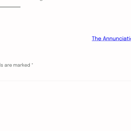
The Annunciat
lds are marked
*