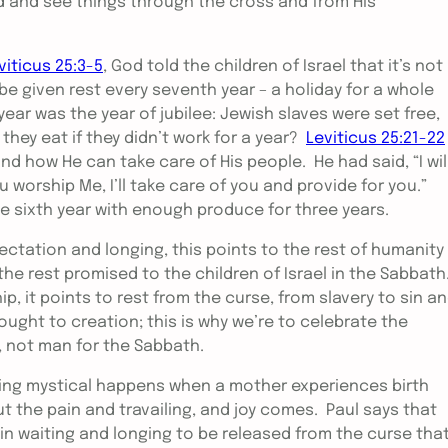
 and see things through the cross and from His
viticus 25:3-5
, God told the children of Israel that it’s not
e given rest every seventh year – a holiday for a whole
 year was the year of jubilee: Jewish slaves were set free,
hey eat if they didn’t work for a year?
Leviticus 25:21-22
 how He can take care of His people. He had said, “I wil
u worship Me, I’ll take care of you and provide for you.”
he sixth year with enough produce for three years.
ctation and longing, this points to the rest of humanity
the rest promised to the children of Israel in the Sabbath
, it points to rest from the curse, from slavery to sin a
ought to creation; this is why we’re to celebrate the
, not man for the Sabbath.
ing mystical happens when a mother experiences birth
 the pain and travailing, and joy comes. Paul says that
n waiting and longing to be released from the curse tha