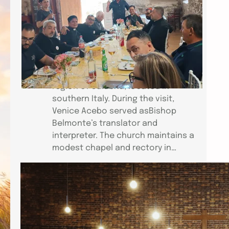
Bishop Jose Elmer Belmonte,
accompanied by his wife, Citadel, Fr.
Dominador Dimalanta andVenice
Acebo of the Church of St. Mark
(CEC–Venice), visited the Chiesa
Cattolica CarismaticaItaliana in the
region of Calabria, located in
southern Italy. During the visit,
Venice Acebo served asBishop
Belmonte’s translator and
interpreter. The church maintains a
modest chapel and rectory in…
ICCEC HEALING CONFERENCE IN
PARIS
Link to Video: