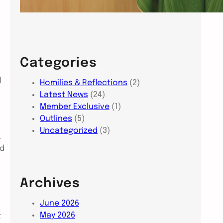
Categories
l
Homilies & Reflections
(2)
Latest News
(24)
Member Exclusive
(1)
Outlines
(5)
Uncategorized
(3)
.
nd
Archives
June 2026
May 2026
t