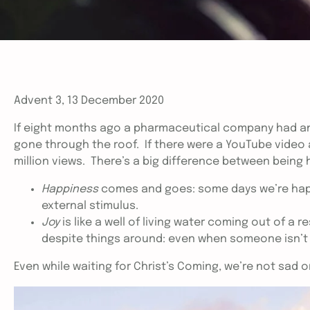
Advent 3, 13 December 2020
If eight months ago a pharmaceutical company had an
gone through the roof. If there were a YouTube video a
million views. There’s a big difference between being 
Happiness
comes and goes: some days we’re happy
external stimulus.
Joy
is like a well of living water coming out of a r
despite things around: even when someone isn’t do
Even while waiting for Christ’s Coming, we’re not sad or