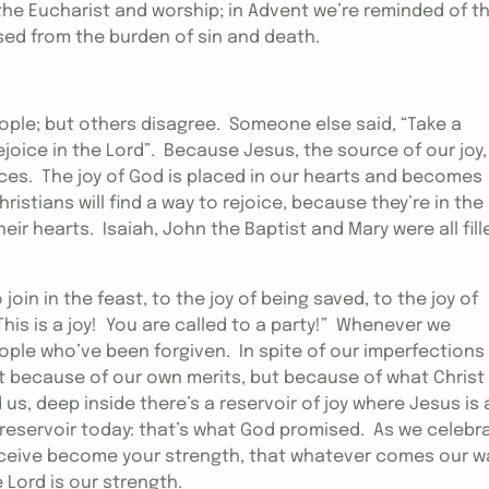
he Eucharist and worship; in Advent we’re reminded of t
eased from the burden of sin and death.
eople; but others disagree. Someone else said, “Take a
ejoice in the Lord”. Because Jesus, the source of our joy,
nces. The joy of God is placed in our hearts and becomes
ristians will find a way to rejoice, because they’re in the
eir hearts. Isaiah, John the Baptist and Mary were all fill
 join in the feast, to the joy of being saved, to the joy of
 This is a joy! You are called to a party!” Whenever we
eople who’ve been forgiven. In spite of our imperfections
t because of our own merits, but because of what Christ
s, deep inside there’s a reservoir of joy where Jesus is 
t reservoir today: that’s what God promised. As we celebr
 receive become your strength, that whatever comes our w
 Lord is our strength.