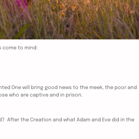
s come to mind:
ted One will bring good news to the meek, the poor and
hose who are captive and in prison.
d? After the Creation and what Adam and Eve did in the