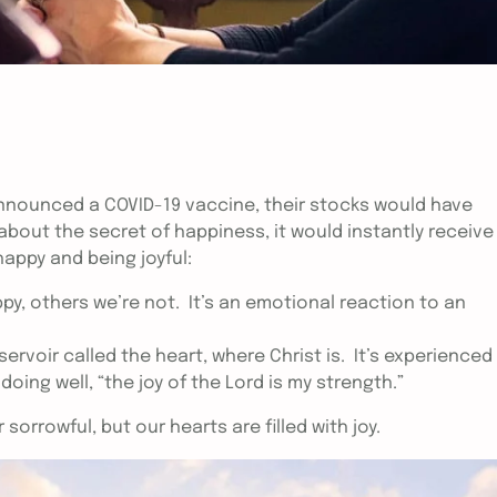
nounced a COVID-19 vaccine, their stocks would have
bout the secret of happiness, it would instantly receive
happy and being joyful:
, others we’re not. It’s an emotional reaction to an
eservoir called the heart, where Christ is. It’s experienced
ing well, “the joy of the Lord is my strength.”
 sorrowful, but our hearts are filled with joy.