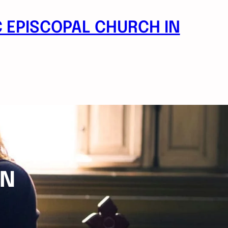
 EPISCOPAL CHURCH IN
ON