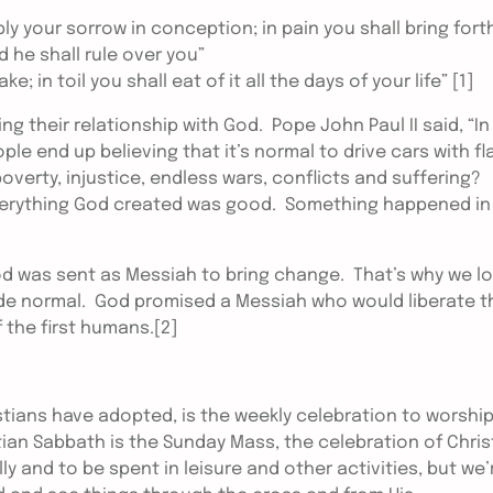
ply your sorrow in conception; in pain you shall bring fort
 he shall rule over you”
 in toil you shall eat of it all the days of your life” [1]
ing their relationship with God. Pope John Paul II said, “In
ple end up believing that it’s normal to drive cars with fl
, poverty, injustice, endless wars, conflicts and suffering?
everything God created was good. Something happened in
God was sent as Messiah to bring change. That’s why we l
ade normal. God promised a Messiah who would liberate t
the first humans.[2]
tians have adopted, is the weekly celebration to worshi
ian Sabbath is the Sunday Mass, the celebration of Chris
ly and to be spent in leisure and other activities, but we’