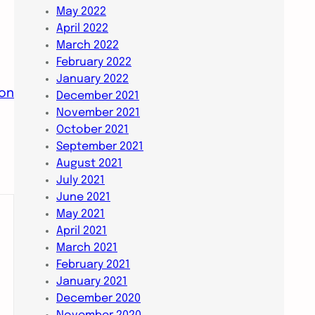
May 2022
April 2022
March 2022
February 2022
January 2022
ion
December 2021
November 2021
October 2021
September 2021
August 2021
July 2021
June 2021
May 2021
April 2021
March 2021
February 2021
January 2021
December 2020