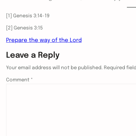
[1] Genesis 3:14-19
[2] Genesis 3:15
Prepare the way of the Lord
Leave a Reply
Your email address will not be published.
Required fie
Comment
*