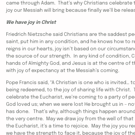
came through Adam. That’s why Christians celebrate t
joy our Messiah will bring because finally we’ll be rel
We have joy in Christ
Friedrich Nietzsche said Christians are the saddest p
saint, put him in any condition, and he knows how to r
reigns in our hearts, joy isn’t based on our circumsta
the source of our strength. In any kind of condition, Ch
hands of Almighty God, and Jesus is at the centre of th
with joy of expectancy at the Messiah’s coming.
Pope Francis said, “A Christian is one who is invited… to
being redeemed, to the joy of sharing life with Christ.
celebrate the Eucharist, we’re coming to a party of p
God loved us; when we were lost He brought us in – no
has done. That’s why, although things happen around u
the very centre. May we draw joy from the well of tha
the Eucharist, it’s a time to rejoice. May the joy you
we have the strength to face it, because the joy of the