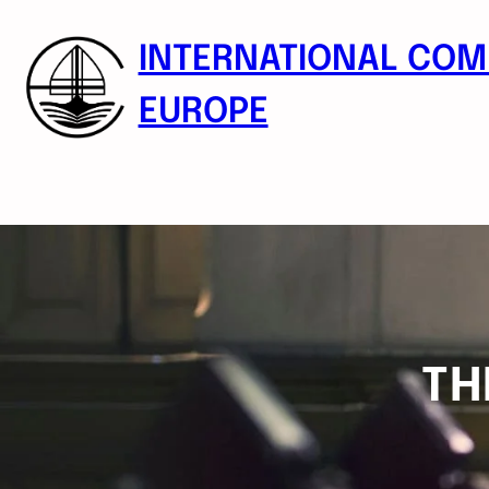
Skip
to
INTERNATIONAL COM
content
EUROPE
TH