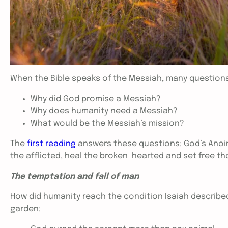
When the Bible speaks of the Messiah, many question
Why did God promise a Messiah?
Why does humanity need a Messiah?
What would be the Messiah’s mission?
The
first reading
answers these questions: God’s Anoin
the afflicted, heal the broken-hearted and set free t
The temptation and fall of man
How did humanity reach the condition Isaiah describe
garden: