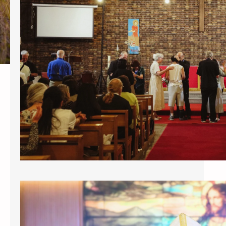
https://drive.google.com/file/d/1-
HFLMG5hO_wbS7zpEVY2XHbbCh6H2t
R3/view PARIS – The two day
Healing conference entitled Aslan
Roars that took place at the Parish
of St. Paul, the Apostle Paris , May 1
& 2, 2026 was indeed a
manifestation of the Holy Spirit and
an experience of the fullness of
Christ Jesus. Spearheaded by
Patriarch Charles Jones, his…
INSTALLATION OF ABP. CHUCK JONES
AS PATRIARCH OF ICCEC