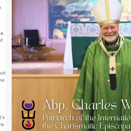
h
Link to Video:
https://drive.google.com/file/d/11D
RRiquNUNTbmkMu4wa4QFKjhzdjiRd-
/view PARIS – Attended by Bishops
 a
from the Philippines, Pakistan, the
at
USA; clergy from the USA, UK,
Germany, France; family members
and friends from Selma, Alabama
and Hawaii; the Installation of Abp.
Charles William Jones as the new
ook
Patriarch of the International
he
Communion of the Charismatic
Episcopal Church(ICCEC) held at
The Parish…
p
t’s
re