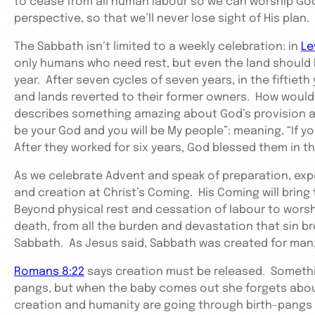
to cease from all human labour so we can worship God
perspective, so that we’ll never lose sight of His plan.
The Sabbath isn’t limited to a weekly celebration: in
Le
only humans who need rest, but even the land should b
year. After seven cycles of seven years, in the fiftieth
and lands reverted to their former owners. How would t
describes something amazing about God’s provision and
be your God and you will be My people”: meaning, “If yo
After they worked for six years, God blessed them in t
As we celebrate Advent and speak of preparation, expe
and creation at Christ’s Coming. His Coming will bring 
Beyond physical rest and cessation of labour to worship
death, from all the burden and devastation that sin br
Sabbath. As Jesus said, Sabbath was created for man
Romans 8:22
says creation must be released. Someth
pangs, but when the baby comes out she forgets about
creation and humanity are going through birth-pangs i