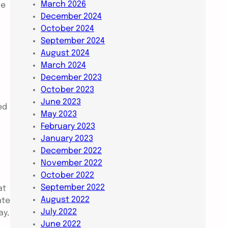
March 2026
he
December 2024
October 2024
September 2024
August 2024
March 2024
December 2023
October 2023
June 2023
ed
May 2023
February 2023
January 2023
December 2022
November 2022
October 2022
September 2022
at
August 2022
ate
July 2022
ay,
June 2022