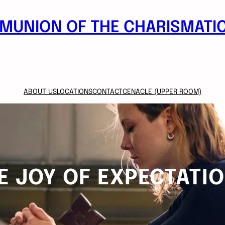
MUNION OF THE CHARISMATIC
ABOUT US
LOCATIONS
CONTACT
CENACLE (UPPER ROOM)
E JOY OF EXPECTATI