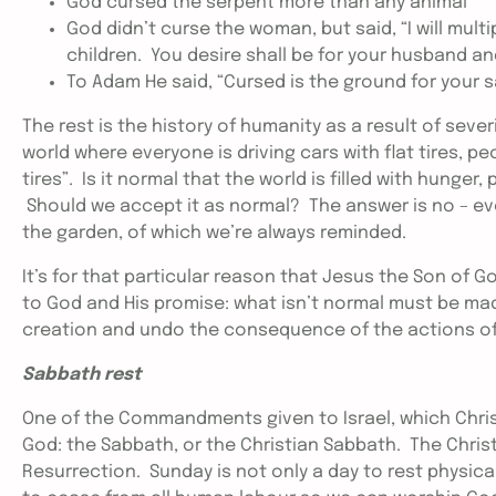
God cursed the serpent more than any animal
God didn’t curse the woman, but said, “I will multi
children. You desire shall be for your husband and
To Adam He said, “Cursed is the ground for your sake;
The rest is the history of humanity as a result of sever
world where everyone is driving cars with flat tires, peo
tires”. Is it normal that the world is filled with hunger
Should we accept it as normal? The answer is no – 
the garden, of which we’re always reminded.
It’s for that particular reason that Jesus the Son of 
to God and His promise: what isn’t normal must be m
creation and undo the consequence of the actions of 
Sabbath rest
One of the Commandments given to Israel, which Chris
God: the Sabbath, or the Christian Sabbath. The Christ
Resurrection. Sunday is not only a day to rest physical