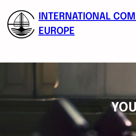
Skip
to
INTERNATIONAL COM
content
EUROPE
YOU