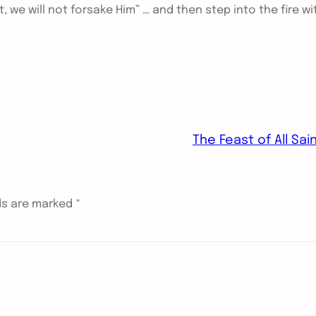
t, we will not forsake Him” … and then step into the fire wi
The Feast of All Sai
lds are marked
*