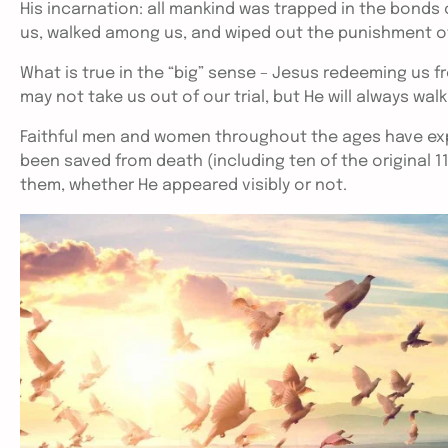
His incarnation: all mankind was trapped in the bonds o
us, walked among us, and wiped out the punishment of 
What is true in the “big” sense – Jesus redeeming us from
may not take us out of our trial, but He will always wal
Faithful men and women throughout the ages have exp
been saved from death (including ten of the original 1
them, whether He appeared visibly or not.