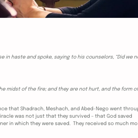
 in haste and spoke, saying to his counselors, “Did we n
he midst of the fire; and they are not hurt, and the form o
rience that Shadrach, Meshach, and Abed-Nego went throu
miracle was not just that they survived – that God saved
nner in which they were saved. They received so much mo