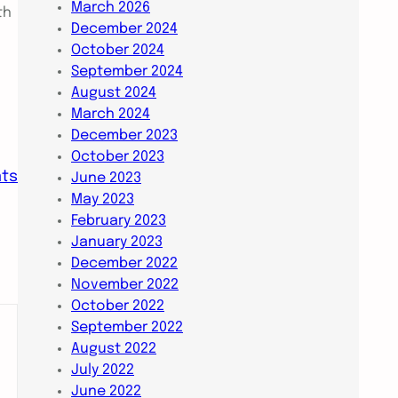
March 2026
th
December 2024
October 2024
September 2024
August 2024
March 2024
December 2023
October 2023
nts
June 2023
May 2023
February 2023
January 2023
December 2022
November 2022
October 2022
September 2022
August 2022
July 2022
June 2022