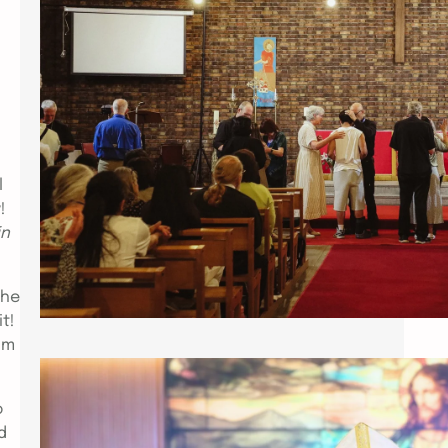
https://drive.google.com/file/d/1-
HFLMG5hO_wbS7zpEVY2XHbbCh6H2t
R3/view PARIS – The two day
Healing conference entitled Aslan
Roars that took place at the Parish
of St. Paul, the Apostle Paris , May 1
& 2, 2026 was indeed a
manifestation of the Holy Spirit and
l
an experience of the fullness of
y!
Christ Jesus. Spearheaded by
in
Patriarch Charles Jones, his…
the
it!
om
INSTALLATION OF ABP. CHUCK JONES
o
AS PATRIARCH OF ICCEC
d