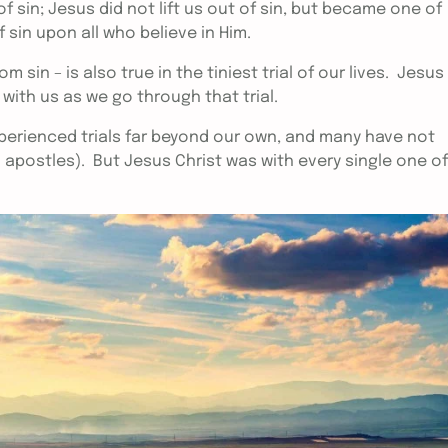
f sin; Jesus did not lift us out of sin, but became one of
sin upon all who believe in Him.
 sin – is also true in the tiniest trial of our lives. Jesus
k with us as we go through that trial.
erienced trials far beyond our own, and many have not
1 apostles). But Jesus Christ was with every single one of