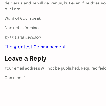
deliver us and He will deliver us; but even if He does no
our Lord.
Word of God: speak!
Non nobis Domine+
by Fr. Dana Jackson
The greatest Commandment
Leave a Reply
Your email address will not be published.
Required fie
Comment
*