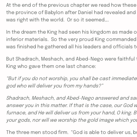
At the end of the previous chapter we read how these 
the province of Babylon after Daniel had revealed and 
was right with the world. Or so it seemed….
In the dream the King had seen his kingdom as made o
inferior materials. So the very proud King commanded
was finished he gathered all his leaders and officia
But Shadrach, Meshach, and Abed-Nego were faithful 
King who gave them one last chance:
“But if you do not worship, you shall be cast immediatel
god who will deliver you from my hands?”
Shadrach, Meshach, and Abed-Nego answered and said 
answer you in this matter. If that is the case, our God 
furnace, and He will deliver us from your hand, O king. B
your gods, nor will we worship the gold image which yo
The three men stood firm. “God is able to deliver us, b