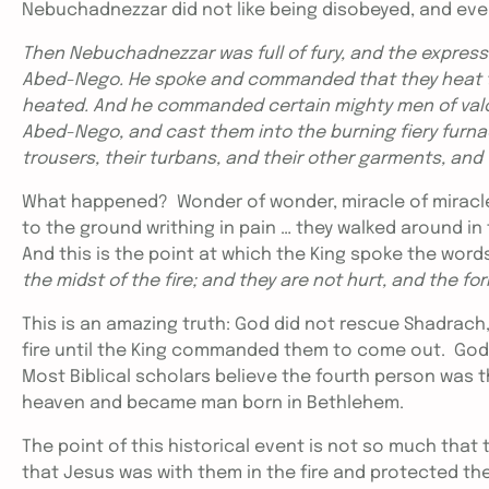
Nebuchadnezzar did not like being disobeyed, and even l
Then Nebuchadnezzar was full of fury, and the expres
Abed-Nego. He spoke and commanded that they heat th
heated. And he commanded certain mighty men of valo
Abed-Nego, and cast them into the burning fiery furna
trousers, their turbans, and their other garments, and 
What happened? Wonder of wonder, miracle of miracles –
to the ground writhing in pain … they walked around in 
And this is the point at which the King spoke the words
the midst of the fire; and they are not hurt, and the for
This is an amazing truth: God did not rescue Shadrach
fire until the King commanded them to come out. God di
Most Biblical scholars believe the fourth person was
heaven and became man born in Bethlehem.
The point of this historical event is not so much tha
that Jesus was with them in the fire and protected the