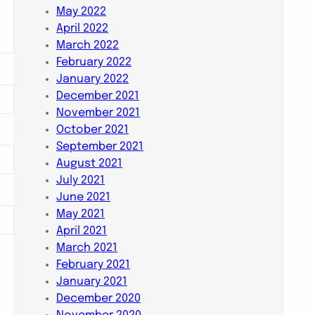
May 2022
April 2022
March 2022
February 2022
January 2022
December 2021
November 2021
October 2021
September 2021
August 2021
July 2021
June 2021
May 2021
April 2021
March 2021
February 2021
January 2021
December 2020