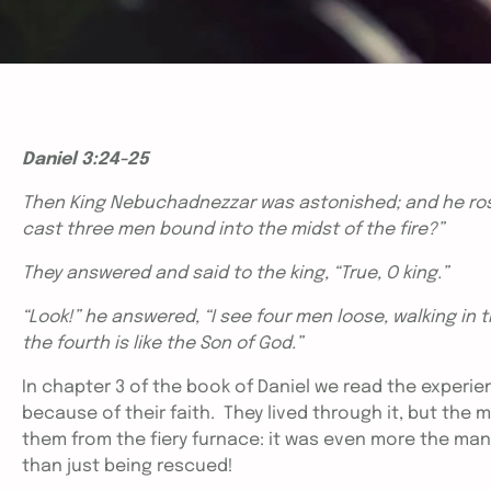
Daniel 3:24-25
Then King Nebuchadnezzar was astonished; and he rose
cast three men bound into the midst of the fire?”
They answered and said to the king, “True, O king.”
“Look!” he answered, “I see four men loose, walking in t
the fourth is like the Son of God.”
In chapter 3 of the book of Daniel we read the expe
because of their faith. They lived through it, but the 
them from the fiery furnace: it was even more the ma
than just being rescued!