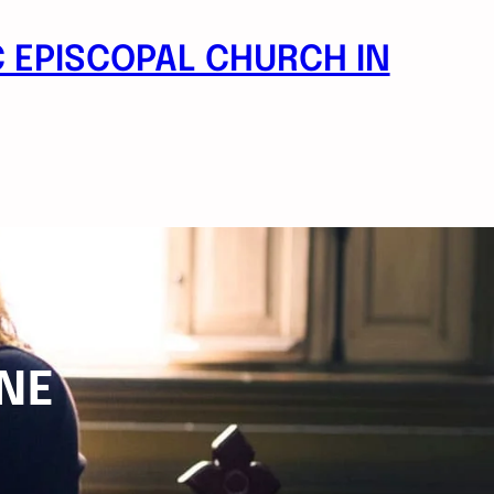
 EPISCOPAL CHURCH IN
NE