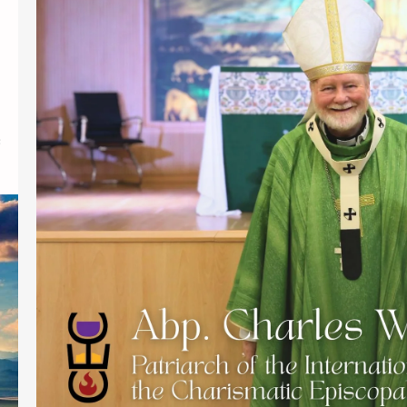
Link to Video:
https://drive.google.com/file/d/11D
RRiquNUNTbmkMu4wa4QFKjhzdjiRd-
/view PARIS – Attended by Bishops
from the Philippines, Pakistan, the
USA; clergy from the USA, UK,
Germany, France; family members
and friends from Selma, Alabama
and Hawaii; the Installation of Abp.
Charles William Jones as the new
Patriarch of the International
Communion of the Charismatic
Episcopal Church(ICCEC) held at
The Parish…