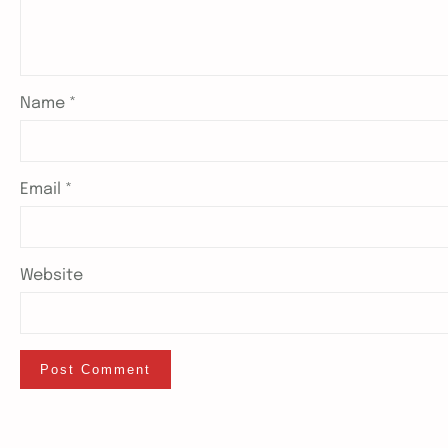
Name
*
Email
*
Website