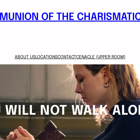
MUNION OF THE CHARISMATIC
ABOUT US
LOCATIONS
CONTACT
CENACLE (UPPER ROOM)
 WILL NOT WALK ALO