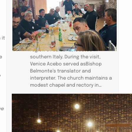
Bishop Jose Elmer Belmonte,
accompanied by his wife, Citadel, Fr.
Dominador Dimalanta andVenice
Acebo of the Church of St. Mark
(CEC–Venice), visited the Chiesa
 it
Cattolica CarismaticaItaliana in the
region of Calabria, located in
e
southern Italy. During the visit,
Venice Acebo served asBishop
Belmonte’s translator and
e
interpreter. The church maintains a
modest chapel and rectory in…
ICCEC HEALING CONFERENCE IN
ve
PARIS
Link to Video: