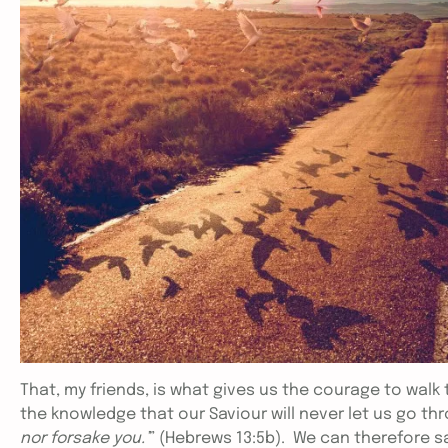
That, my friends, is what gives us the courage to walk
the knowledge that our Saviour will never let us go thr
nor forsake you.’
” (Hebrews 13:5b). We can therefore s