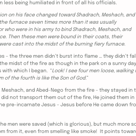
ess being humiliated in front of all his officials.
sion on his face changed toward Shadrach, Meshach, and
e furnace seven times more than it was usually
r who were in his army to bind Shadrach, Meshach, and
ce. Then these men were bound in their coats, their
were cast into the midst of the burning fiery furnace.
 the three men didn’t burst into flame … they didn’t fal
the midst of the fire as though in the park on a sunny da
 with which I began. “
Look! I see four men loose, walking 
m of the fourth is like the Son of God.
”
, Meshach, and Abed-Nego from the fire – they stayed in 
d not transport them out of the fire, He joined them in 
 the pre-incarnate Jesus – Jesus before He came down fr
t the men were saved (which is glorious), but much more s
m from it, even from smelling like smoke! It points towar