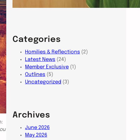
Categories
Homilies & Reflections
(2)
Latest News
(24)
Member Exclusive
(1)
Outlines
(5)
Uncategorized
(3)
Archives
n:
June 2026
you
May 2026