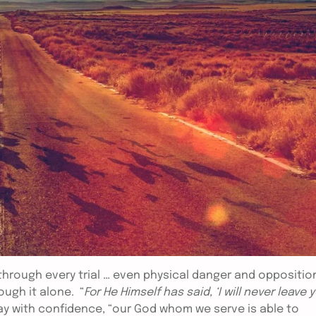
 through every trial … even physical danger and oppositio
ough it alone. “
For He Himself has said, ‘I will never leave 
ay with confidence, “our God whom we serve is able to