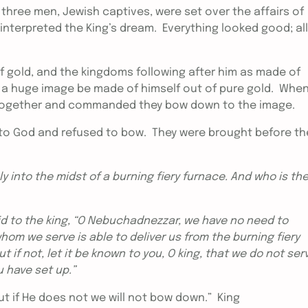
three men, Jewish captives, were set over the affairs of
interpreted the King’s dream. Everything looked good; all
f gold, and the kingdoms following after him as made of
 a huge image be made of himself out of pure gold. When
ls together and commanded they bow down to the image.
to God and refused to bow. They were brought before th
y into the midst of a burning fiery furnace. And who is th
to the king, “O Nebuchadnezzar, we have no need to
whom we serve is able to deliver us from the burning fiery
ut if not, let it be known to you, O king, that we do not ser
u have set up.”
ut if He does not we will not bow down.” King